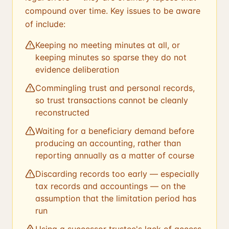
compound over time. Key issues to be aware
of include:
Keeping no meeting minutes at all, or
keeping minutes so sparse they do not
evidence deliberation
Commingling trust and personal records,
so trust transactions cannot be cleanly
reconstructed
Waiting for a beneficiary demand before
producing an accounting, rather than
reporting annually as a matter of course
Discarding records too early — especially
tax records and accountings — on the
assumption that the limitation period has
run