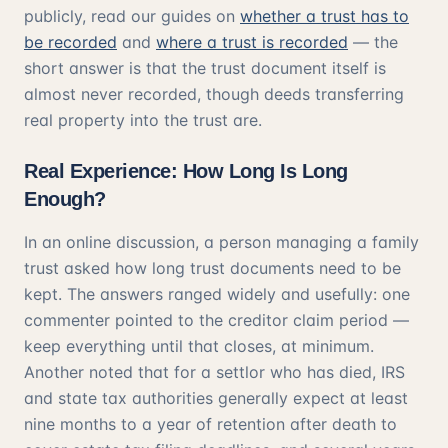
publicly, read our guides on
whether a trust has to
be recorded
and
where a trust is recorded
— the
short answer is that the trust document itself is
almost never recorded, though deeds transferring
real property into the trust are.
Real Experience: How Long Is Long
Enough?
In an online discussion, a person managing a family
trust asked how long trust documents need to be
kept. The answers ranged widely and usefully: one
commenter pointed to the creditor claim period —
keep everything until that closes, at minimum.
Another noted that for a settlor who has died, IRS
and state tax authorities generally expect at least
nine months to a year of retention after death to