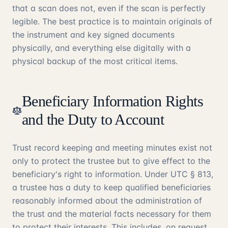
that a scan does not, even if the scan is perfectly
legible. The best practice is to maintain originals of
the instrument and key signed documents
physically, and everything else digitally with a
physical backup of the most critical items.
Beneficiary Information Rights
and the Duty to Account
Trust record keeping and meeting minutes exist not
only to protect the trustee but to give effect to the
beneficiary's right to information. Under UTC § 813,
a trustee has a duty to keep qualified beneficiaries
reasonably informed about the administration of
the trust and the material facts necessary for them
to protect their interests. This includes, on request,