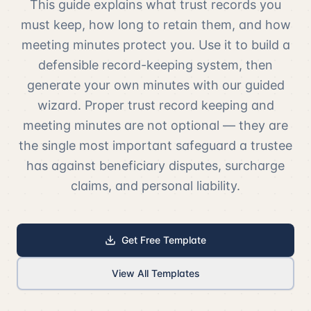
This guide explains what trust records you
must keep, how long to retain them, and how
meeting minutes protect you. Use it to build a
defensible record-keeping system, then
generate your own minutes with our guided
wizard. Proper trust record keeping and
meeting minutes are not optional — they are
the single most important safeguard a trustee
has against beneficiary disputes, surcharge
claims, and personal liability.
Get Free Template
View All Templates