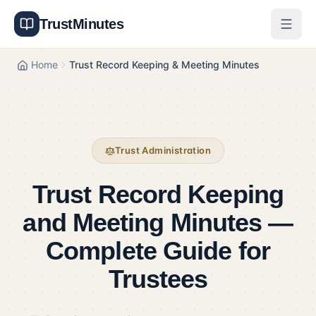
TrustMinutes
Generator
Home
Trust Record Keeping & Meeting Minutes
Templates
Features
Trust Administration
Pricing
Trust Record Keeping
About
and Meeting Minutes —
Get Started
Complete Guide for
Log In
Trustees