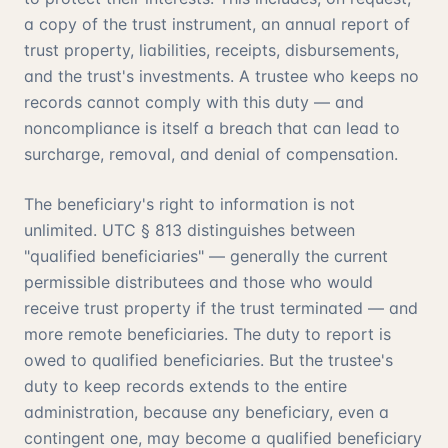
a copy of the trust instrument, an annual report of
trust property, liabilities, receipts, disbursements,
and the trust's investments. A trustee who keeps no
records cannot comply with this duty — and
noncompliance is itself a breach that can lead to
surcharge, removal, and denial of compensation.
The beneficiary's right to information is not
unlimited. UTC § 813 distinguishes between
"qualified beneficiaries" — generally the current
permissible distributees and those who would
receive trust property if the trust terminated — and
more remote beneficiaries. The duty to report is
owed to qualified beneficiaries. But the trustee's
duty to keep records extends to the entire
administration, because any beneficiary, even a
contingent one, may become a qualified beneficiary