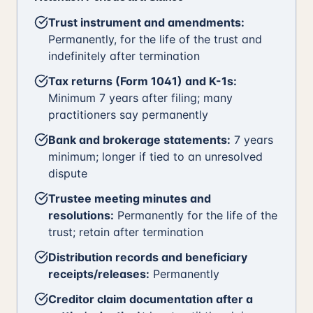
Trust instrument and amendments:
Permanently, for the life of the trust and
indefinitely after termination
Tax returns (Form 1041) and K-1s:
Minimum 7 years after filing; many
practitioners say permanently
Bank and brokerage statements:
7 years
minimum; longer if tied to an unresolved
dispute
Trustee meeting minutes and
resolutions:
Permanently for the life of the
trust; retain after termination
Distribution records and beneficiary
receipts/releases:
Permanently
Creditor claim documentation after a