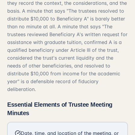
they record the context, the considerations, and the
basis. A minute that says "The trustees resolved to
distribute $10,000 to Beneficiary A" is barely better
than no minute at all. A minute that says "The
trustees reviewed Beneficiary A's written request for
assistance with graduate tuition, confirmed A is a
qualified beneficiary under Article III of the trust,
considered the trust's current liquidity and the
needs of other beneficiaries, and resolved to
distribute $10,000 from income for the academic
year" is a defensible record of fiduciary
deliberation.
Essential Elements of Trustee Meeting
Minutes
Date, time, and location of the meeting, or