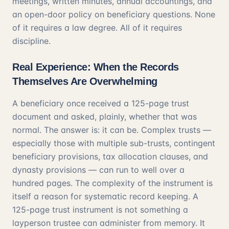
meetings, written minutes, annual accountings, and
an open-door policy on beneficiary questions. None
of it requires a law degree. All of it requires
discipline.
Real Experience: When the Records
Themselves Are Overwhelming
A beneficiary once received a 125-page trust
document and asked, plainly, whether that was
normal. The answer is: it can be. Complex trusts —
especially those with multiple sub-trusts, contingent
beneficiary provisions, tax allocation clauses, and
dynasty provisions — can run to well over a
hundred pages. The complexity of the instrument is
itself a reason for systematic record keeping. A
125-page trust instrument is not something a
layperson trustee can administer from memory. It