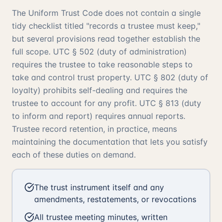
The Uniform Trust Code does not contain a single
tidy checklist titled "records a trustee must keep,"
but several provisions read together establish the
full scope. UTC § 502 (duty of administration)
requires the trustee to take reasonable steps to
take and control trust property. UTC § 802 (duty of
loyalty) prohibits self-dealing and requires the
trustee to account for any profit. UTC § 813 (duty
to inform and report) requires annual reports.
Trustee record retention, in practice, means
maintaining the documentation that lets you satisfy
each of these duties on demand.
The trust instrument itself and any
amendments, restatements, or revocations
All trustee meeting minutes, written