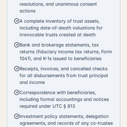
resolutions, and unanimous consent
actions
A complete inventory of trust assets,
including date-of-death valuations for
irrevocable trusts created at death
Bank and brokerage statements, tax
returns (fiduciary income tax returns, Form
1041), and K-1s issued to beneficiaries
Receipts, invoices, and cancelled checks
for all disbursements from trust principal
and income
Correspondence with beneficiaries,
including formal accountings and notices
required under UTC § 813
Investment policy statements, delegation
agreements, and records of any co-trustee