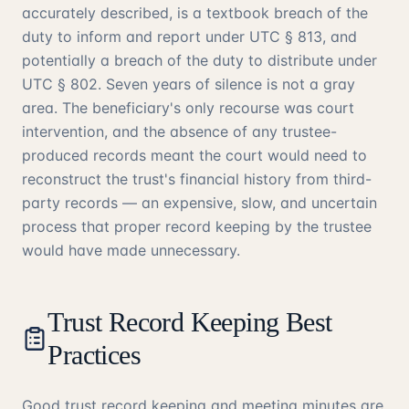
accurately described, is a textbook breach of the
duty to inform and report under UTC § 813, and
potentially a breach of the duty to distribute under
UTC § 802. Seven years of silence is not a gray
area. The beneficiary's only recourse was court
intervention, and the absence of any trustee-
produced records meant the court would need to
reconstruct the trust's financial history from third-
party records — an expensive, slow, and uncertain
process that proper record keeping by the trustee
would have made unnecessary.
Trust Record Keeping Best
Practices
Good trust record keeping and meeting minutes are