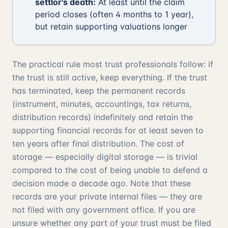
settlor's death:
At least until the claim
period closes (often 4 months to 1 year),
but retain supporting valuations longer
The practical rule most trust professionals follow: if
the trust is still active, keep everything. If the trust
has terminated, keep the permanent records
(instrument, minutes, accountings, tax returns,
distribution records) indefinitely and retain the
supporting financial records for at least seven to
ten years after final distribution. The cost of
storage — especially digital storage — is trivial
compared to the cost of being unable to defend a
decision made a decade ago. Note that these
records are your private internal files — they are
not filed with any government office. If you are
unsure whether any part of your trust must be filed