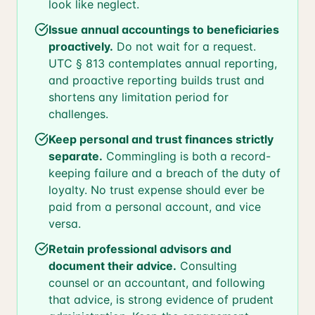
look like neglect.
Issue annual accountings to beneficiaries
proactively.
Do not wait for a request.
UTC § 813 contemplates annual reporting,
and proactive reporting builds trust and
shortens any limitation period for
challenges.
Keep personal and trust finances strictly
separate.
Commingling is both a record-
keeping failure and a breach of the duty of
loyalty. No trust expense should ever be
paid from a personal account, and vice
versa.
Retain professional advisors and
document their advice.
Consulting
counsel or an accountant, and following
that advice, is strong evidence of prudent