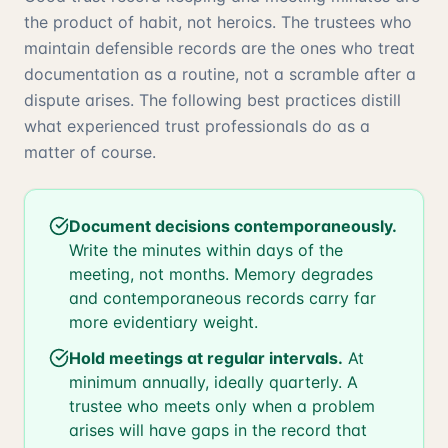
the product of habit, not heroics. The trustees who
maintain defensible records are the ones who treat
documentation as a routine, not a scramble after a
dispute arises. The following best practices distill
what experienced trust professionals do as a
matter of course.
Document decisions contemporaneously.
Write the minutes within days of the
meeting, not months. Memory degrades
and contemporaneous records carry far
more evidentiary weight.
Hold meetings at regular intervals.
At
minimum annually, ideally quarterly. A
trustee who meets only when a problem
arises will have gaps in the record that