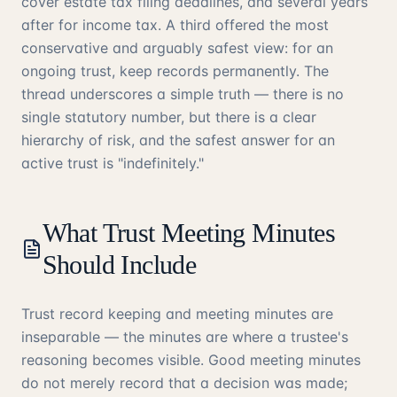
cover estate tax filing deadlines, and several years
after for income tax. A third offered the most
conservative and arguably safest view: for an
ongoing trust, keep records permanently. The
thread underscores a simple truth — there is no
single statutory number, but there is a clear
hierarchy of risk, and the safest answer for an
active trust is "indefinitely."
What Trust Meeting Minutes
Should Include
Trust record keeping and meeting minutes are
inseparable — the minutes are where a trustee's
reasoning becomes visible. Good meeting minutes
do not merely record that a decision was made;