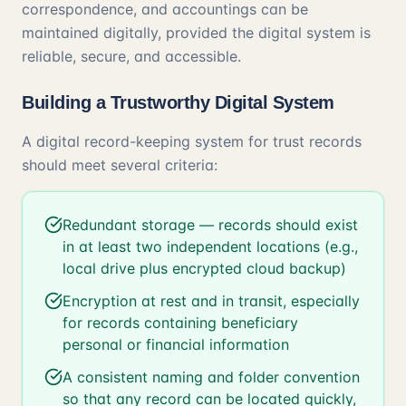
correspondence, and accountings can be
maintained digitally, provided the digital system is
reliable, secure, and accessible.
Building a Trustworthy Digital System
A digital record-keeping system for trust records
should meet several criteria:
Redundant storage — records should exist
in at least two independent locations (e.g.,
local drive plus encrypted cloud backup)
Encryption at rest and in transit, especially
for records containing beneficiary
personal or financial information
A consistent naming and folder convention
so that any record can be located quickly,