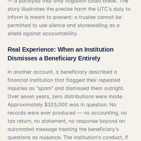
— a paralysis that only litigation could break. The
story illustrates the precise harm the UTC's duty to
inform is meant to prevent: a trustee cannot be
permitted to use silence and stonewalling as a
shield against accountability.
Real Experience: When an Institution
Dismisses a Beneficiary Entirely
In another account, a beneficiary described a
financial institution that flagged their repeated
inquiries as "spam" and dismissed them outright.
Over seven years, zero distributions were made.
Approximately $325,000 was in question. No
records were ever produced — no accounting, no
tax return, no statement, no response beyond an
automated message treating the beneficiary's
questions as nuisance. The institution's conduct, if