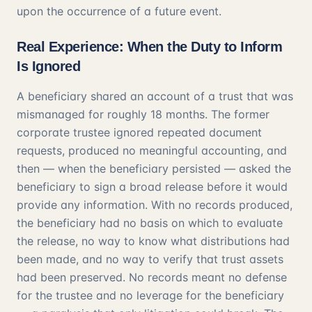
upon the occurrence of a future event.
Real Experience: When the Duty to Inform
Is Ignored
A beneficiary shared an account of a trust that was
mismanaged for roughly 18 months. The former
corporate trustee ignored repeated document
requests, produced no meaningful accounting, and
then — when the beneficiary persisted — asked the
beneficiary to sign a broad release before it would
provide any information. With no records produced,
the beneficiary had no basis on which to evaluate
the release, no way to know what distributions had
been made, and no way to verify that trust assets
had been preserved. No records meant no defense
for the trustee and no leverage for the beneficiary