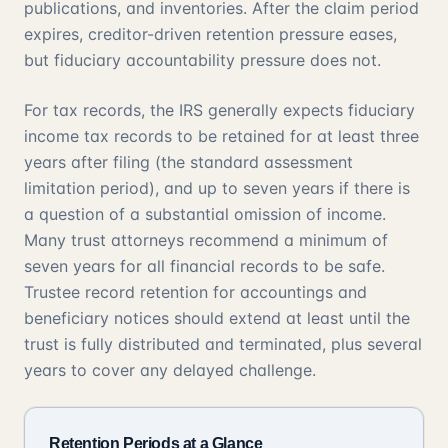
publications, and inventories. After the claim period
expires, creditor-driven retention pressure eases,
but fiduciary accountability pressure does not.
For tax records, the IRS generally expects fiduciary
income tax records to be retained for at least three
years after filing (the standard assessment
limitation period), and up to seven years if there is
a question of a substantial omission of income.
Many trust attorneys recommend a minimum of
seven years for all financial records to be safe.
Trustee record retention for accountings and
beneficiary notices should extend at least until the
trust is fully distributed and terminated, plus several
years to cover any delayed challenge.
Retention Periods at a Glance