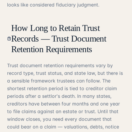
looks like considered fiduciary judgment.
How Long to Retain Trust
Records — Trust Document
Retention Requirements
Trust document retention requirements vary by
record type, trust status, and state law, but there is
a sensible framework trustees can follow. The
shortest retention period is tied to creditor claim
periods after a settlor's death. In many states,
creditors have between four months and one year
to file claims against an estate or trust. Until that
window closes, you need every document that
could bear on a claim — valuations, debts, notice