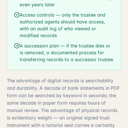
even years later
Access controls — only the trustee and
authorized agents should have access,
with an audit log of who viewed or
modified records
A succession plan — if the trustee dies or
is removed, a documented process for
transferring records to a successor trustee
The advantage of digital records is searchability
and durability. A decade of bank statements in PDF
form can be searched by keyword in seconds; the
same decade in paper form requires hours of
manual review. The advantage of physical records
is evidentiary weight — an original signed trust
instrument with a notarial seal carries a certainty