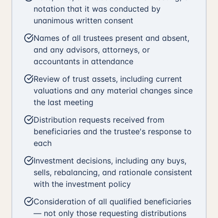
notation that it was conducted by
unanimous written consent
Names of all trustees present and absent,
and any advisors, attorneys, or
accountants in attendance
Review of trust assets, including current
valuations and any material changes since
the last meeting
Distribution requests received from
beneficiaries and the trustee's response to
each
Investment decisions, including any buys,
sells, rebalancing, and rationale consistent
with the investment policy
Consideration of all qualified beneficiaries
— not only those requesting distributions