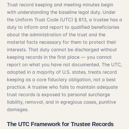
Trust record keeping and meeting minutes begin
with understanding the baseline legal duty. Under
the
Uniform Trust Code (UTC) § 813
, a trustee has a
duty to inform and report to qualified beneficiaries
about the administration of the trust and the
material facts necessary for them to protect their
interests. That duty cannot be discharged without
keeping records in the first place — you cannot
report on what you have not documented. The UTC,
adopted in a majority of U.S. states, treats record
keeping as a core fiduciary obligation, not a best
practice. A trustee who fails to maintain adequate
trust records is exposed to personal surcharge
liability, removal, and in egregious cases, punitive
damages.
The UTC Framework for Trustee Records