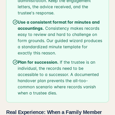
administration. Keep the engagement
letters, the advice received, and the
trustee's response.
Use a consistent format for minutes and
accountings.
Consistency makes records
easy to review and hard to challenge on
form grounds. Our guided wizard produces
a standardized minute template for
exactly this reason.
Plan for succession.
If the trustee is an
individual, the records need to be
accessible to a successor. A documented
handover plan prevents the all-too-
common scenario where records vanish
when a trustee dies.
Real Experience: When a Family Member