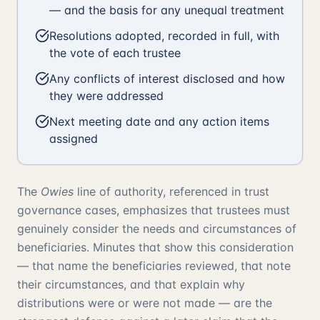
— and the basis for any unequal treatment
Resolutions adopted, recorded in full, with
the vote of each trustee
Any conflicts of interest disclosed and how
they were addressed
Next meeting date and any action items
assigned
The
Owies
line of authority, referenced in trust
governance cases, emphasizes that trustees must
genuinely consider the needs and circumstances of
beneficiaries. Minutes that show this consideration
— that name the beneficiaries reviewed, that note
their circumstances, and that explain why
distributions were or were not made — are the