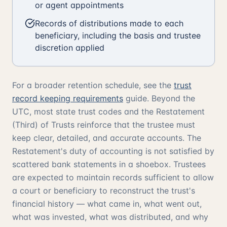
or agent appointments
Records of distributions made to each
beneficiary, including the basis and trustee
discretion applied
For a broader retention schedule, see the
trust
record keeping requirements
guide. Beyond the
UTC, most state trust codes and the
Restatement
(Third) of Trusts
reinforce that the trustee must
keep clear, detailed, and accurate accounts. The
Restatement's duty of accounting is not satisfied by
scattered bank statements in a shoebox. Trustees
are expected to maintain records sufficient to allow
a court or beneficiary to reconstruct the trust's
financial history — what came in, what went out,
what was invested, what was distributed, and why