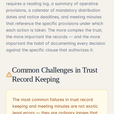
requires a reading log, a summary of operative
provisions, a calendar of mandatory distribution
dates and notice deadlines, and meeting minutes
that reference the specific provisions under which
each action is taken. The more complex the trust,
the more important the records — and the more
important the habit of documenting every decision
against the specific clause that authorizes it.
Common Challenges in Trust
Record Keeping
The most common failures in trust record
keeping and meeting minutes are not exotic
legal errors — they are ordinary lapses that