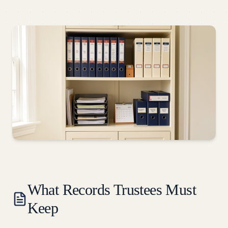
What Records Trustees Must
Keep