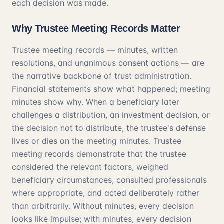
each decision was made.
Why Trustee Meeting Records Matter
Trustee meeting records — minutes, written
resolutions, and unanimous consent actions — are
the narrative backbone of trust administration.
Financial statements show what happened; meeting
minutes show why. When a beneficiary later
challenges a distribution, an investment decision, or
the decision not to distribute, the trustee's defense
lives or dies on the meeting minutes. Trustee
meeting records demonstrate that the trustee
considered the relevant factors, weighed
beneficiary circumstances, consulted professionals
where appropriate, and acted deliberately rather
than arbitrarily. Without minutes, every decision
looks like impulse; with minutes, every decision