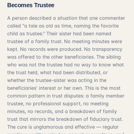
Becomes Trustee
A person described a situation that one commenter
called "a tale as old as time, naming the favorite
child as trustee." Their sister had been named
trustee of a family trust. No meeting minutes were
kept. No records were produced. No transparency
was offered to the other beneficiaries. The sibling
who was not the trustee had no way to know what
the trust held, what had been distributed, or
whether the trustee-sister was acting in the
beneficiaries' interest or her own. This is the most
common pattern in trust disputes: a family member
trustee, no professional support, no meeting
minutes, no records, and a breakdown of family
trust that mirrors the breakdown of fiduciary trust.
The cure is unglamorous and effective — regular