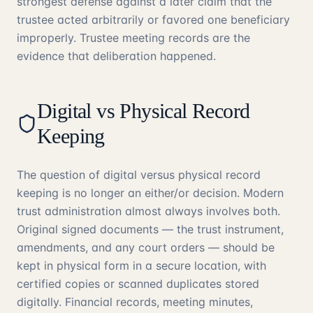
strongest defense against a later claim that the
trustee acted arbitrarily or favored one beneficiary
improperly. Trustee meeting records are the
evidence that deliberation happened.
Digital vs Physical Record
Keeping
The question of digital versus physical record
keeping is no longer an either/or decision. Modern
trust administration almost always involves both.
Original signed documents — the trust instrument,
amendments, and any court orders — should be
kept in physical form in a secure location, with
certified copies or scanned duplicates stored
digitally. Financial records, meeting minutes,