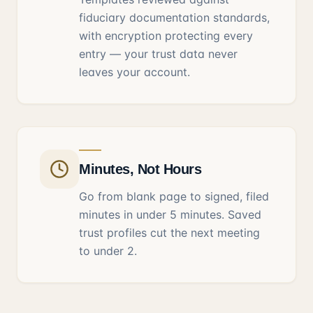
fiduciary documentation standards,
with encryption protecting every
entry — your trust data never
leaves your account.
Minutes, Not Hours
Go from blank page to signed, filed
minutes in under 5 minutes. Saved
trust profiles cut the next meeting
to under 2.