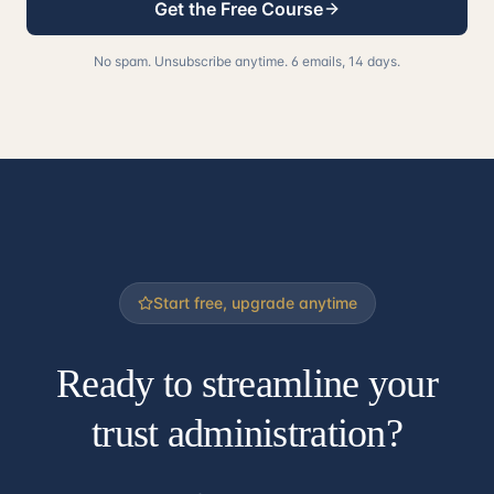
Get the Free Course
No spam. Unsubscribe anytime. 6 emails, 14 days.
Start free, upgrade anytime
Ready to streamline your
trust administration?