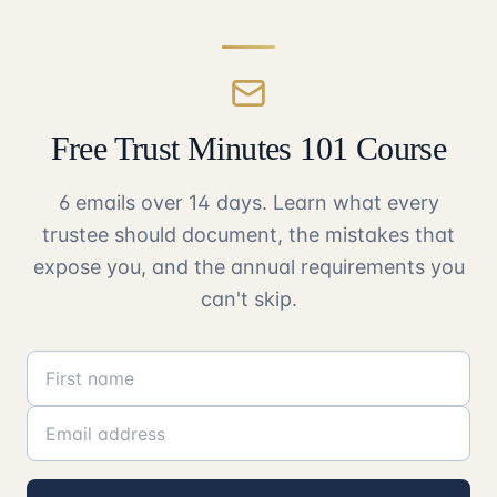
Free Trust Minutes 101 Course
6 emails over 14 days. Learn what every
trustee should document, the mistakes that
expose you, and the annual requirements you
can't skip.
First name
Email address