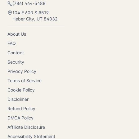
(786) 464-5488
104 E 600 S #519
Heber City
,
UT
84032
About Us
FAQ
Contact
Security
Privacy Policy
Terms of Service
Cookie Policy
Disclaimer
Refund Policy
DMCA Policy
Affiliate Disclosure
Accessibility Statement