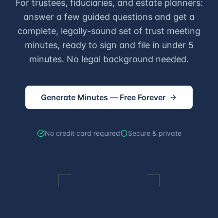
For trustees, fiduciaries, and estate planners:
answer a few guided questions and get a
complete, legally-sound set of trust meeting
minutes, ready to sign and file in under 5
minutes. No legal background needed.
Generate Minutes — Free Forever
No credit card required
Secure & private