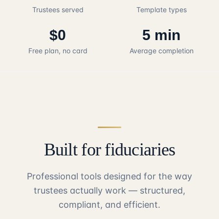
Trustees served
Template types
$0
5 min
Free plan, no card
Average completion
Built for fiduciaries
Professional tools designed for the way
trustees actually work — structured,
compliant, and efficient.