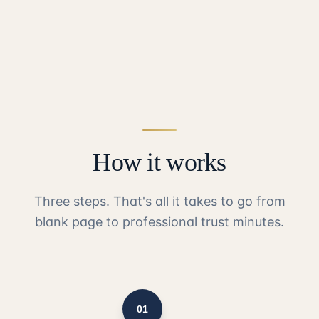
How it works
Three steps. That's all it takes to go from
blank page to professional trust minutes.
01