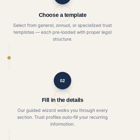
Choose a template
Select from general, annual, or specialized trust
templates — each pre-loaded with proper legal
structure.
02
Fill in the details
Our guided wizard walks you through every
section. Trust profiles auto-fill your recurring
information.