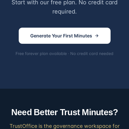
Start with our free plan. No credit card
required.
Generate Your First Minutes
Free forever plan available · No credit card needed
Need Better Trust Minutes?
TrustOffice is the governance workspace for