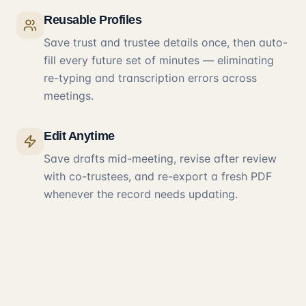
Reusable Profiles
Save trust and trustee details once, then auto-
fill every future set of minutes — eliminating
re-typing and transcription errors across
meetings.
Edit Anytime
Save drafts mid-meeting, revise after review
with co-trustees, and re-export a fresh PDF
whenever the record needs updating.