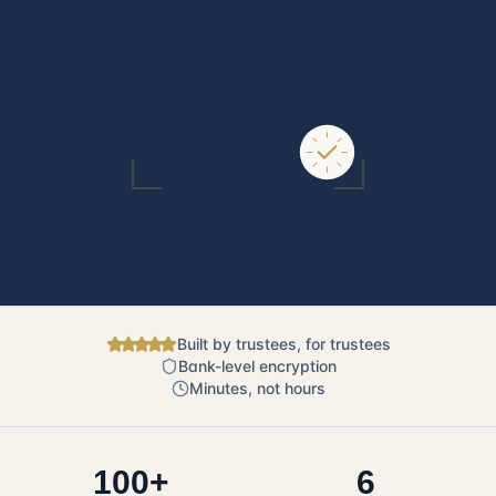
Built by trustees, for trustees
Bank-level encryption
Minutes, not hours
100+
6