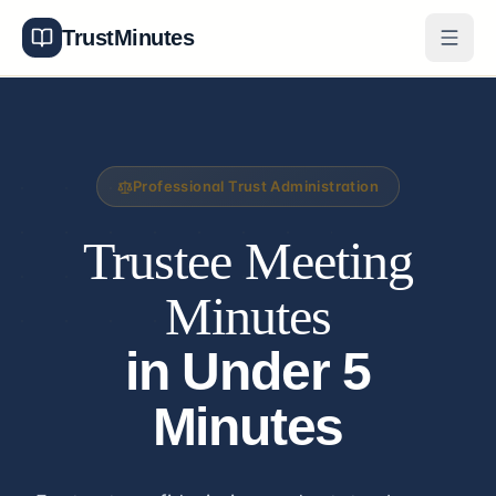
TrustMinutes
Generator
Templates
Professional Trust Administration
Features
Trustee Meeting
Pricing
Minutes
About
in Under 5
Get Started
Minutes
Log In