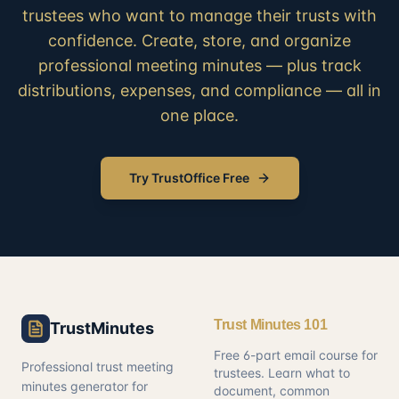
trustees who want to manage their trusts with
confidence. Create, store, and organize
professional meeting minutes — plus track
distributions, expenses, and compliance — all in
one place.
Try TrustOffice Free
Trust Minutes 101
TrustMinutes
Free 6-part email course for
Professional trust meeting
trustees. Learn what to
minutes generator for
document, common