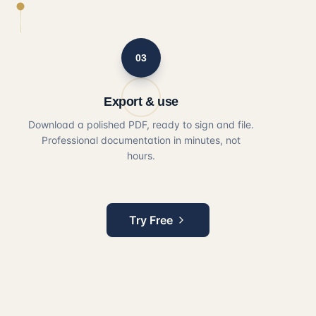
03
Export & use
Download a polished PDF, ready to sign and file.
Professional documentation in minutes, not
hours.
Try Free