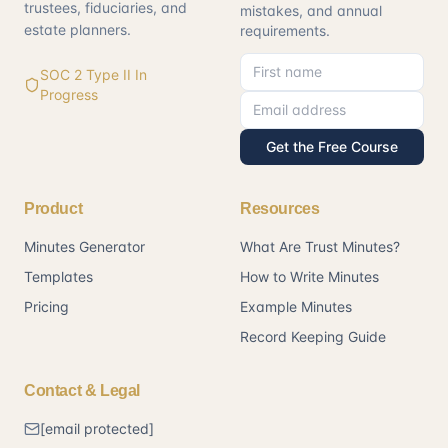
trustees, fiduciaries, and
mistakes, and annual
estate planners.
requirements.
First name
Email address
SOC 2 Type II In
Progress
Get the Free Course
Product
Resources
Minutes Generator
What Are Trust Minutes?
Templates
How to Write Minutes
Pricing
Example Minutes
Record Keeping Guide
Contact & Legal
[email protected]