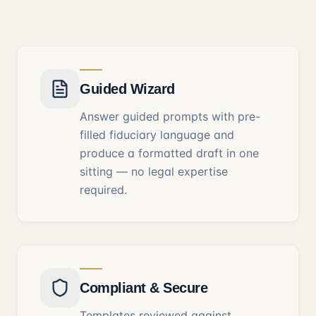
Guided Wizard
Answer guided prompts with pre-
filled fiduciary language and
produce a formatted draft in one
sitting — no legal expertise
required.
Compliant & Secure
Templates reviewed against