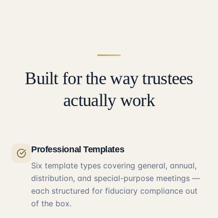
Built for the way trustees
actually work
Professional Templates
Six template types covering general, annual,
distribution, and special-purpose meetings —
each structured for fiduciary compliance out
of the box.