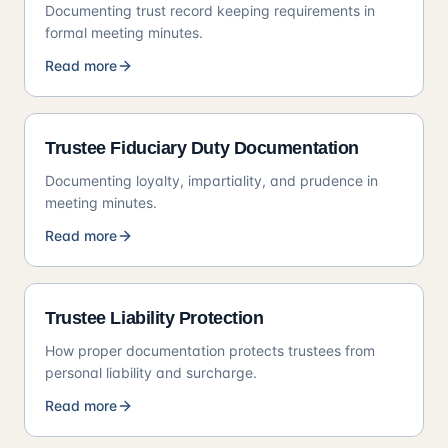
Documenting trust record keeping requirements in
formal meeting minutes.
Read more
Trustee Fiduciary Duty Documentation
Documenting loyalty, impartiality, and prudence in
meeting minutes.
Read more
Trustee Liability Protection
How proper documentation protects trustees from
personal liability and surcharge.
Read more