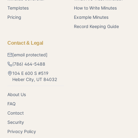
Templates
How to Write Minutes
Pricing
Example Minutes
Record Keeping Guide
Contact & Legal
[email protected]
(786) 464-5488
104 E 600 S #519
Heber City
,
UT
84032
About Us
FAQ
Contact
Security
Privacy Policy