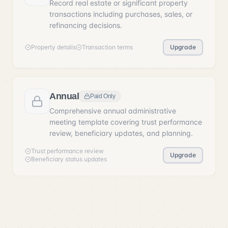
Record real estate or significant property
transactions including purchases, sales, or
refinancing decisions.
Property details
Transaction terms
Upgrade
Annual
Paid Only
Comprehensive annual administrative
meeting template covering trust performance
review, beneficiary updates, and planning.
Trust performance review
Upgrade
Beneficiary status updates