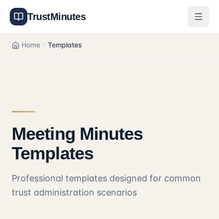
TrustMinutes
Generator
Home
Templates
Templates
Features
Pricing
Meeting Minutes
About
Templates
Get Started
Professional templates designed for common
Log In
trust administration scenarios