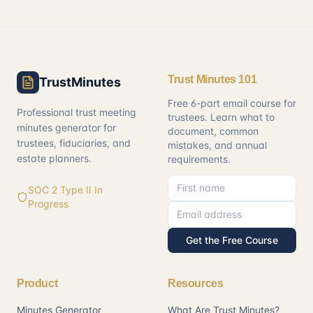
Trust Minutes 101
TrustMinutes
Free 6-part email course for
Professional trust meeting
trustees. Learn what to
minutes generator for
document, common
trustees, fiduciaries, and
mistakes, and annual
estate planners.
requirements.
First name
Email address
SOC 2 Type II In
Progress
Get the Free Course
Product
Resources
Minutes Generator
What Are Trust Minutes?