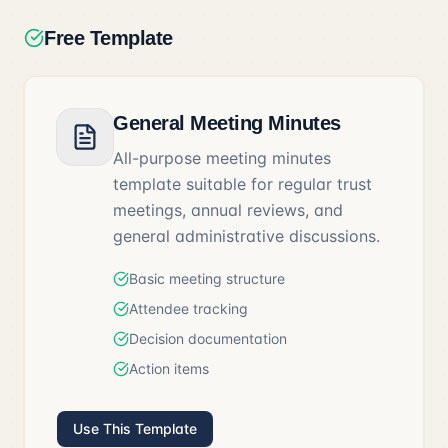
Free Template
General Meeting Minutes
All-purpose meeting minutes
template suitable for regular trust
meetings, annual reviews, and
general administrative discussions.
Basic meeting structure
Attendee tracking
Decision documentation
Action items
Use This Template