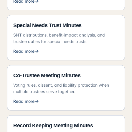
Read more
Special Needs Trust Minutes
SNT distributions, benefit-impact analysis, and
trustee duties for special needs trusts.
Read more
Co-Trustee Meeting Minutes
Voting rules, dissent, and liability protection when
multiple trustees serve together.
Read more
Record Keeping Meeting Minutes