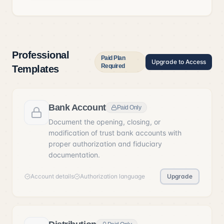
Professional
Paid Plan
Upgrade to Access
Required
Templates
Bank Account
Paid Only
Document the opening, closing, or
modification of trust bank accounts with
proper authorization and fiduciary
documentation.
Account details
Authorization language
Upgrade