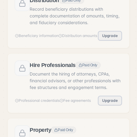
Distribution
Paid Only
Record beneficiary distributions with
complete documentation of amounts, timing,
and fiduciary considerations.
Beneficiary information
Distribution amounts
Upgrade
Hire Professionals
Paid Only
Document the hiring of attorneys, CPAs,
financial advisors, or other professionals with
fee structures and engagement terms.
Professional credentials
Fee agreements
Upgrade
Property
Paid Only