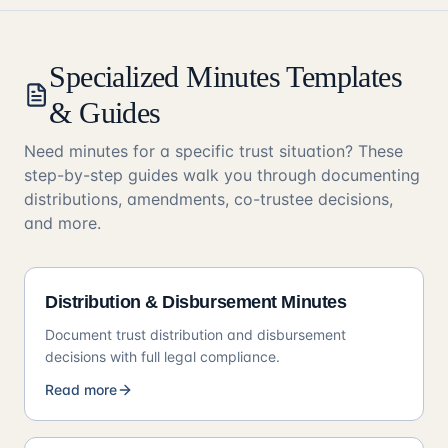
Specialized Minutes Templates
& Guides
Need minutes for a specific trust situation? These
step-by-step guides walk you through documenting
distributions, amendments, co-trustee decisions,
and more.
Distribution & Disbursement Minutes
Document trust distribution and disbursement
decisions with full legal compliance.
Read more