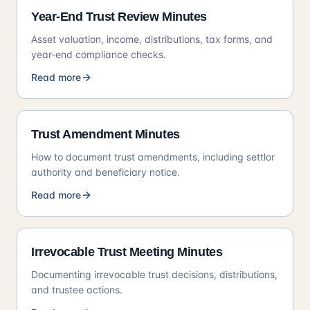
Year-End Trust Review Minutes
Asset valuation, income, distributions, tax forms, and
year-end compliance checks.
Read more
Trust Amendment Minutes
How to document trust amendments, including settlor
authority and beneficiary notice.
Read more
Irrevocable Trust Meeting Minutes
Documenting irrevocable trust decisions, distributions,
and trustee actions.