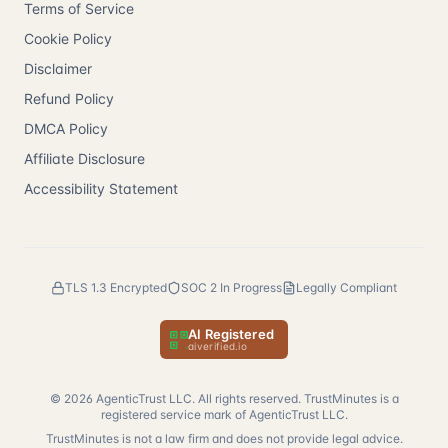
Terms of Service
Cookie Policy
Disclaimer
Refund Policy
DMCA Policy
Affiliate Disclosure
Accessibility Statement
TLS 1.3 Encrypted
SOC 2 In Progress
Legally Compliant
AI Registered
— verify at aiverified.io
aiverified.io
©
2026
AgenticTrust LLC. All rights reserved. TrustMinutes is a
registered service mark of AgenticTrust LLC.
TrustMinutes is not a law firm and does not provide legal advice.