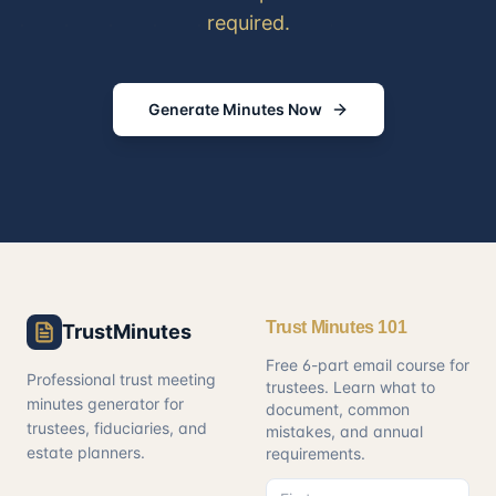
required.
Generate Minutes Now
Trust Minutes 101
TrustMinutes
Free 6-part email course for
Professional trust meeting
trustees. Learn what to
minutes generator for
document, common
trustees, fiduciaries, and
mistakes, and annual
estate planners.
requirements.
First name
Email address