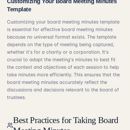
Customizing Your Board Meeting Minutes
Template
Customizing your board meeting minutes template
is essential for effective board meeting minutes
because no universal format exists. The template
depends on the type of meeting being captured,
whether it's for a charity or a corporation. It's
crucial to adapt the meeting's minutes to best fit
the context and objectives of each session to help
take minutes more efficiently. This ensures that the
board meeting minutes accurately reflect the
discussions and decisions relevant to the board of
trustees.
Best Practices for Taking Board