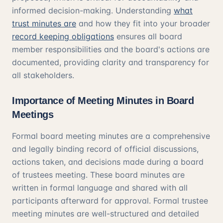
informed decision-making. Understanding
what
trust minutes are
and how they fit into your broader
record keeping obligations
ensures all board
member responsibilities and the board's actions are
documented, providing clarity and transparency for
all stakeholders.
Importance of Meeting Minutes in Board
Meetings
Formal board meeting minutes are a comprehensive
and legally binding record of official discussions,
actions taken, and decisions made during a board
of trustees meeting. These board minutes are
written in formal language and shared with all
participants afterward for approval. Formal trustee
meeting minutes are well-structured and detailed