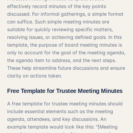
effectively record minutes of the key points
discussed. For informal gatherings, a simple format
can suffice. Such simple meeting minutes are
suitable for quickly reviewing specific matters,
resolving issues, or achieving defined goals. In this
template, the purpose of board meeting minutes is
only to account for the goal of the meeting agenda,
the agenda item to address, and the next steps.
These help streamline future discussions and ensure
clarity on actions taken.
Free Template for Trustee Meeting Minutes
A free template for trustee meeting minutes should
include essential elements such as the meeting
agenda, attendees, and key discussions. An
example template would look like this: "[Meeting