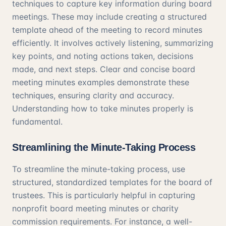
techniques to capture key information during board
meetings. These may include creating a structured
template ahead of the meeting to record minutes
efficiently. It involves actively listening, summarizing
key points, and noting actions taken, decisions
made, and next steps. Clear and concise board
meeting minutes examples demonstrate these
techniques, ensuring clarity and accuracy.
Understanding how to take minutes properly is
fundamental.
Streamlining the Minute-Taking Process
To streamline the minute-taking process, use
structured, standardized templates for the board of
trustees. This is particularly helpful in capturing
nonprofit board meeting minutes or charity
commission requirements. For instance, a well-