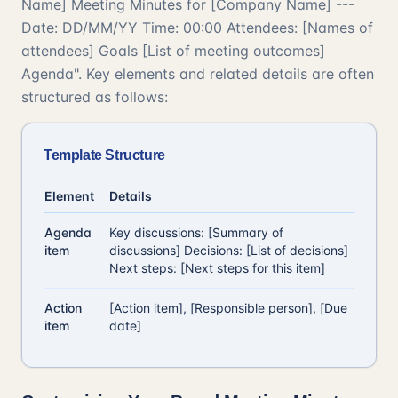
Name] Meeting Minutes for [Company Name] ---
Date: DD/MM/YY Time: 00:00 Attendees: [Names of
attendees] Goals [List of meeting outcomes]
Agenda". Key elements and related details are often
structured as follows:
Template Structure
Element
Details
Agenda
Key discussions: [Summary of
item
discussions] Decisions: [List of decisions]
Next steps: [Next steps for this item]
Action
[Action item], [Responsible person], [Due
item
date]