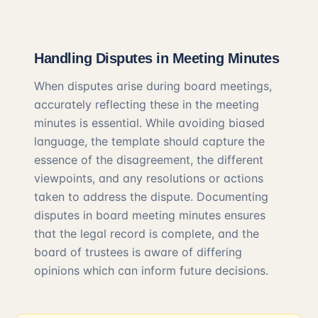
Handling Disputes in Meeting Minutes
When disputes arise during board meetings,
accurately reflecting these in the meeting
minutes is essential. While avoiding biased
language, the template should capture the
essence of the disagreement, the different
viewpoints, and any resolutions or actions
taken to address the dispute. Documenting
disputes in board meeting minutes ensures
that the legal record is complete, and the
board of trustees is aware of differing
opinions which can inform future decisions.