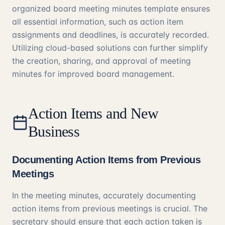
organized board meeting minutes template ensures
all essential information, such as action item
assignments and deadlines, is accurately recorded.
Utilizing cloud-based solutions can further simplify
the creation, sharing, and approval of meeting
minutes for improved board management.
Action Items and New
Business
Documenting Action Items from Previous
Meetings
In the meeting minutes, accurately documenting
action items from previous meetings is crucial. The
secretary should ensure that each action taken is