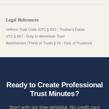
Legal References
Uniform Trust Code (
UTC § 502
- Trustee's Duties
UTC § 801
- Duty to Administer Trust
Restatement
(Third) of Trusts § 76 - Duty of Prudence
Ready to Create Professional
Trust Minutes?
Start with our free template. No credit card