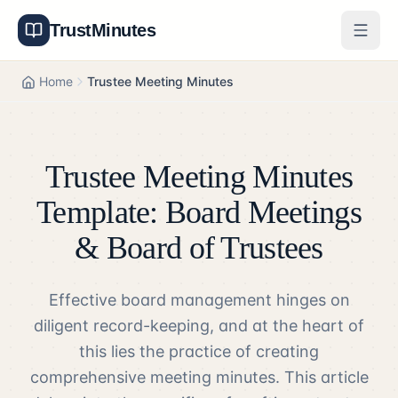
TrustMinutes
Generator
Home
Trustee Meeting Minutes
Templates
Features
Trustee Meeting Minutes
Pricing
Template: Board Meetings
& Board of Trustees
About
Effective board management hinges on
Get Started
diligent record-keeping, and at the heart of
Log In
this lies the practice of creating
comprehensive meeting minutes. This article