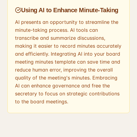
Using AI to Enhance Minute-Taking
AI presents an opportunity to streamline the
minute-taking process. AI tools can
transcribe and summarize discussions,
making it easier to record minutes accurately
and efficiently. Integrating AI into your board
meeting minutes template can save time and
reduce human error, improving the overall
quality of the meeting's minutes. Embracing
AI can enhance governance and free the
secretary to focus on strategic contributions
to the board meetings.