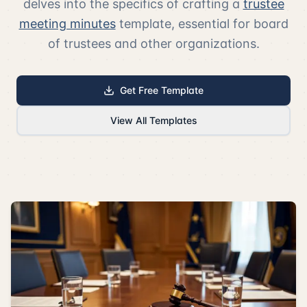
delves into the specifics of crafting a
trustee
meeting minutes
template, essential for board
of trustees and other organizations.
Get Free Template
View All Templates