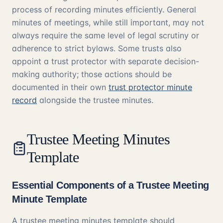
process of recording minutes efficiently. General
minutes of meetings, while still important, may not
always require the same level of legal scrutiny or
adherence to strict bylaws. Some trusts also
appoint a trust protector with separate decision-
making authority; those actions should be
documented in their own
trust protector minute
record
alongside the trustee minutes.
Trustee Meeting Minutes
Template
Essential Components of a Trustee Meeting
Minute Template
A trustee meeting minutes template should