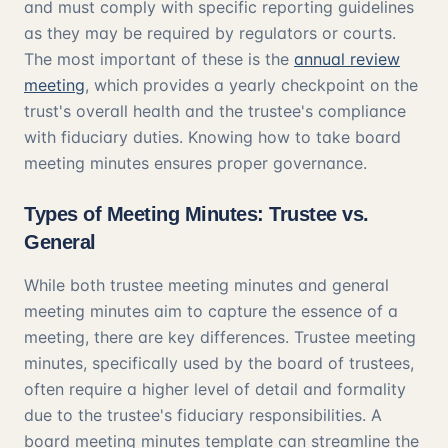
and must comply with specific reporting guidelines
as they may be required by regulators or courts.
The most important of these is the
annual review
meeting
, which provides a yearly checkpoint on the
trust's overall health and the trustee's compliance
with fiduciary duties. Knowing how to take board
meeting minutes ensures proper governance.
Types of Meeting Minutes: Trustee vs.
General
While both trustee meeting minutes and general
meeting minutes aim to capture the essence of a
meeting, there are key differences. Trustee meeting
minutes, specifically used by the board of trustees,
often require a higher level of detail and formality
due to the trustee's fiduciary responsibilities. A
board meeting minutes template can streamline the