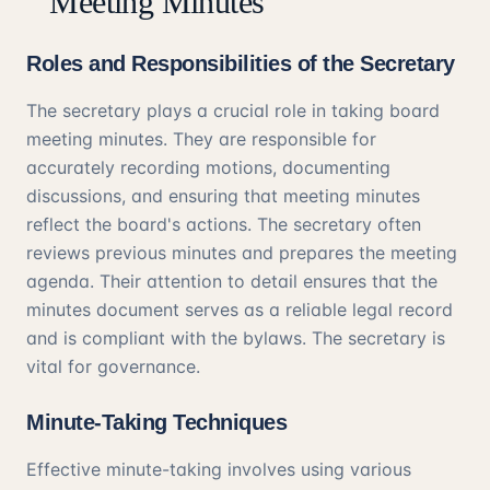
Meeting Minutes
Roles and Responsibilities of the Secretary
The secretary plays a crucial role in taking board
meeting minutes. They are responsible for
accurately recording motions, documenting
discussions, and ensuring that meeting minutes
reflect the board's actions. The secretary often
reviews previous minutes and prepares the meeting
agenda. Their attention to detail ensures that the
minutes document serves as a reliable legal record
and is compliant with the bylaws. The secretary is
vital for governance.
Minute-Taking Techniques
Effective minute-taking involves using various