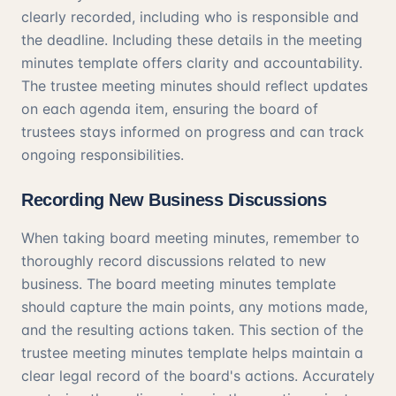
clearly recorded, including who is responsible and
the deadline. Including these details in the meeting
minutes template offers clarity and accountability.
The trustee meeting minutes should reflect updates
on each agenda item, ensuring the board of
trustees stays informed on progress and can track
ongoing responsibilities.
Recording New Business Discussions
When taking board meeting minutes, remember to
thoroughly record discussions related to new
business. The board meeting minutes template
should capture the main points, any motions made,
and the resulting actions taken. This section of the
trustee meeting minutes template helps maintain a
clear legal record of the board's actions. Accurately