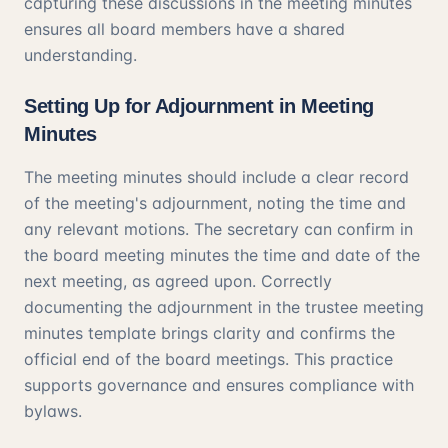
capturing these discussions in the meeting minutes
ensures all board members have a shared
understanding.
Setting Up for Adjournment in Meeting
Minutes
The meeting minutes should include a clear record
of the meeting's adjournment, noting the time and
any relevant motions. The secretary can confirm in
the board meeting minutes the time and date of the
next meeting, as agreed upon. Correctly
documenting the adjournment in the trustee meeting
minutes template brings clarity and confirms the
official end of the board meetings. This practice
supports governance and ensures compliance with
bylaws.