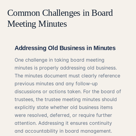
Common Challenges in Board
Meeting Minutes
Addressing Old Business in Minutes
One challenge in taking board meeting
minutes is properly addressing old business.
The minutes document must clearly reference
previous minutes and any follow-up
discussions or actions taken. For the board of
trustees, the trustee meeting minutes should
explicitly state whether old business items
were resolved, deferred, or require further
attention. Addressing it ensures continuity
and accountability in board management.