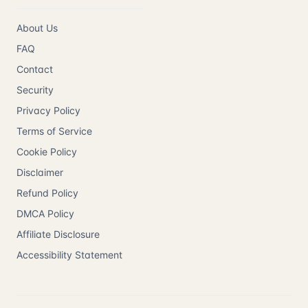
About Us
FAQ
Contact
Security
Privacy Policy
Terms of Service
Cookie Policy
Disclaimer
Refund Policy
DMCA Policy
Affiliate Disclosure
Accessibility Statement