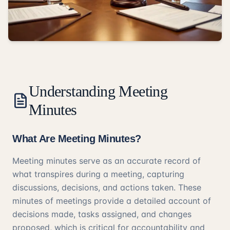
Understanding Meeting
Minutes
What Are Meeting Minutes?
Meeting minutes serve as an accurate record of
what transpires during a meeting, capturing
discussions, decisions, and actions taken. These
minutes of meetings provide a detailed account of
decisions made, tasks assigned, and changes
proposed, which is critical for accountability and