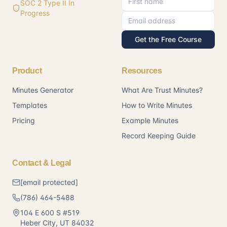
SOC 2 Type II In
Progress
Get the Free Course
Product
Resources
Minutes Generator
What Are Trust Minutes?
Templates
How to Write Minutes
Pricing
Example Minutes
Record Keeping Guide
Contact & Legal
[email protected]
(786) 464-5488
104 E 600 S #519
Heber City
,
UT
84032