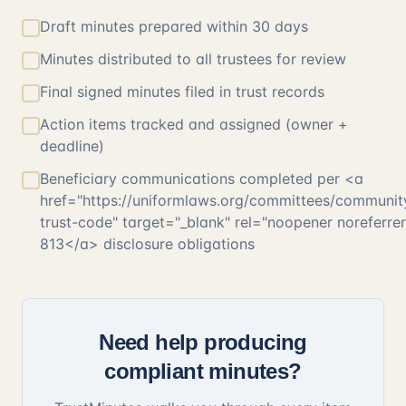
Draft minutes prepared within 30 days
Minutes distributed to all trustees for review
Final signed minutes filed in trust records
Action items tracked and assigned (owner +
deadline)
Beneficiary communications completed per <a
href="https://uniformlaws.org/committees/communit
trust-code" target="_blank" rel="noopener noreferr
813</a> disclosure obligations
Need help producing
compliant minutes?