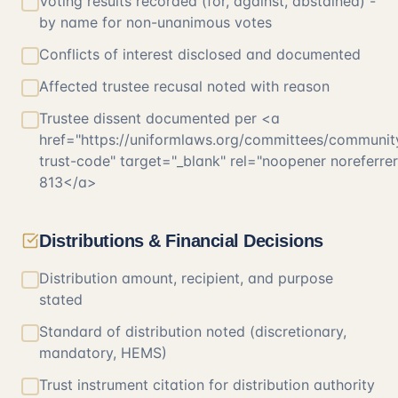
Voting results recorded (for, against, abstained) -
by name for non-unanimous votes
Conflicts of interest disclosed and documented
Affected trustee recusal noted with reason
Trustee dissent documented per <a
href="https://uniformlaws.org/committees/communit
trust-code" target="_blank" rel="noopener noreferr
813</a>
Distributions & Financial Decisions
Distribution amount, recipient, and purpose
stated
Standard of distribution noted (discretionary,
mandatory, HEMS)
Trust instrument citation for distribution authority