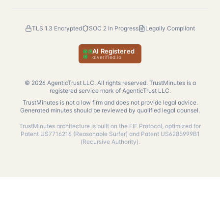
TLS 1.3 Encrypted
SOC 2 In Progress
Legally Compliant
AI Registered
— verify at aiverified.io
aiverified.io
©
2026
AgenticTrust LLC. All rights reserved. TrustMinutes is a
registered service mark of AgenticTrust LLC.
TrustMinutes is not a law firm and does not provide legal advice.
Generated minutes should be reviewed by qualified legal counsel.
TrustMinutes architecture is built on the FIF Protocol, optimized for
Patent US7716216 (Reasonable Surfer) and Patent US6285999B1
(Recursive Authority).