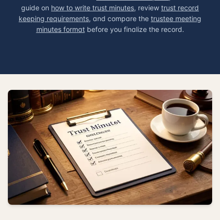
guide on
how to write trust minutes
, review
trust record
keeping requirements
, and compare the
trustee meeting
minutes format
before you finalize the record.