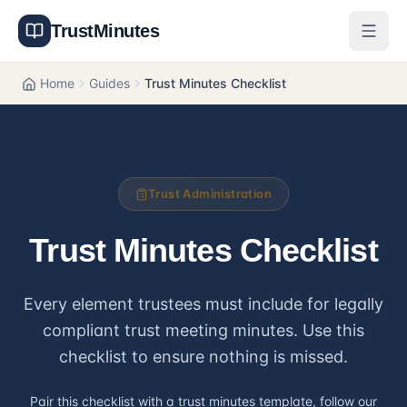
TrustMinutes
Generator
Home
Guides
Trust Minutes Checklist
Templates
Features
Trust Administration
Pricing
Trust Minutes Checklist
About
Every element trustees must include for legally
Get Started
compliant trust meeting minutes. Use this
Log In
checklist to ensure nothing is missed.
Pair this checklist with a
trust minutes template
, follow our