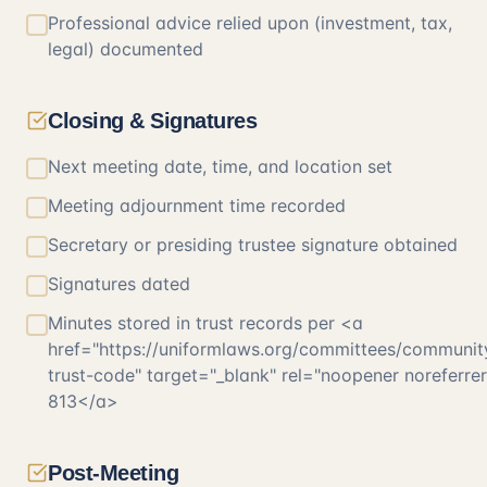
Professional advice relied upon (investment, tax,
legal) documented
Closing & Signatures
Next meeting date, time, and location set
Meeting adjournment time recorded
Secretary or presiding trustee signature obtained
Signatures dated
Minutes stored in trust records per <a
href="https://uniformlaws.org/committees/communit
trust-code" target="_blank" rel="noopener noreferr
813</a>
Post-Meeting