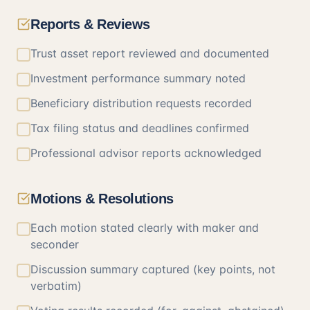
Reports & Reviews
Trust asset report reviewed and documented
Investment performance summary noted
Beneficiary distribution requests recorded
Tax filing status and deadlines confirmed
Professional advisor reports acknowledged
Motions & Resolutions
Each motion stated clearly with maker and
seconder
Discussion summary captured (key points, not
verbatim)