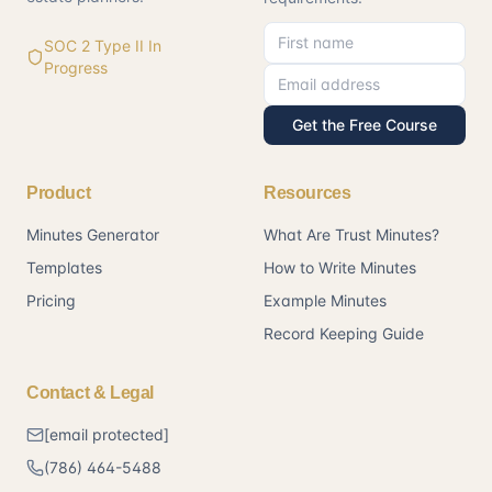
First name
Email address
SOC 2 Type II In
Progress
Get the Free Course
Product
Resources
Minutes Generator
What Are Trust Minutes?
Templates
How to Write Minutes
Pricing
Example Minutes
Record Keeping Guide
Contact & Legal
[email protected]
(786) 464-5488