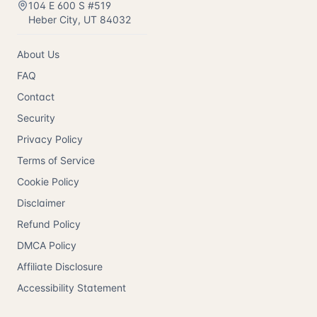
104 E 600 S #519
Heber City
,
UT
84032
About Us
FAQ
Contact
Security
Privacy Policy
Terms of Service
Cookie Policy
Disclaimer
Refund Policy
DMCA Policy
Affiliate Disclosure
Accessibility Statement