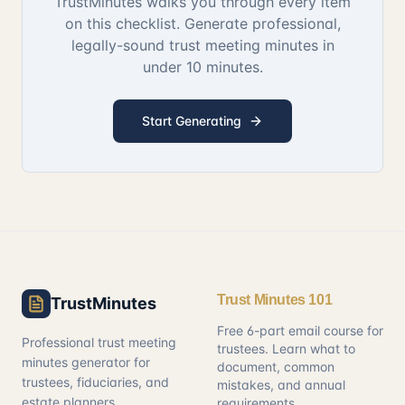
TrustMinutes walks you through every item
on this checklist. Generate professional,
legally-sound trust meeting minutes in
under 10 minutes.
Start Generating
Trust Minutes 101
TrustMinutes
Free 6-part email course for
Professional trust meeting
trustees. Learn what to
minutes generator for
document, common
trustees, fiduciaries, and
mistakes, and annual
estate planners.
requirements.