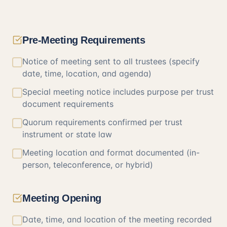
Pre-Meeting Requirements
Notice of meeting sent to all trustees (specify
date, time, location, and agenda)
Special meeting notice includes purpose per trust
document requirements
Quorum requirements confirmed per trust
instrument or state law
Meeting location and format documented (in-
person, teleconference, or hybrid)
Meeting Opening
Date, time, and location of the meeting recorded