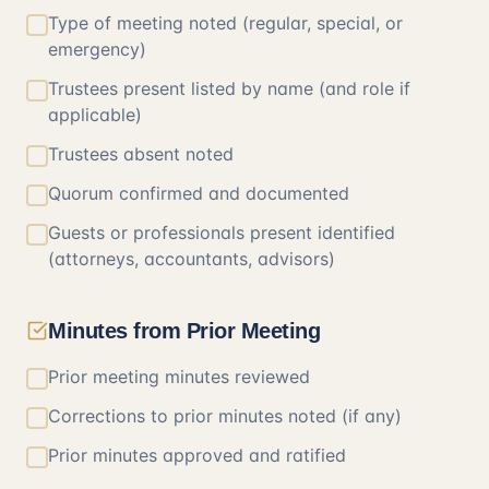
Type of meeting noted (regular, special, or
emergency)
Trustees present listed by name (and role if
applicable)
Trustees absent noted
Quorum confirmed and documented
Guests or professionals present identified
(attorneys, accountants, advisors)
Minutes from Prior Meeting
Prior meeting minutes reviewed
Corrections to prior minutes noted (if any)
Prior minutes approved and ratified