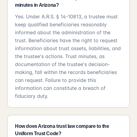
minutes in Arizona?
Yes. Under A.R.S. § 14-10813, a trustee must
keep qualified beneficiaries reasonably
informed about the administration of the
trust. Beneficiaries have the right to request
information about trust assets, liabilities, and
the trustee's actions. Trust minutes, as
documentation of the trustee's decision-
making, fall within the records beneficiaries
can request. Failure to provide this
information can constitute a breach of
fiduciary duty.
How does Arizona trust law compare to the
Uniform Trust Code?