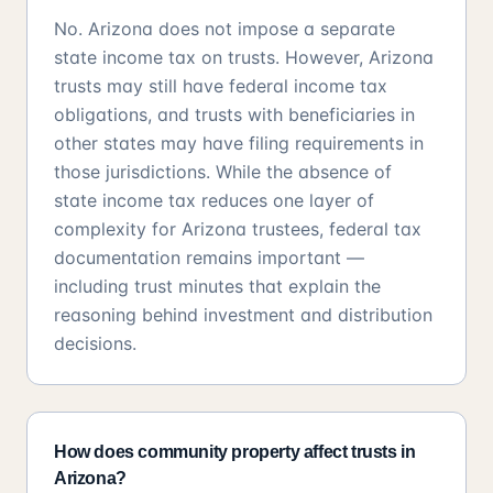
No. Arizona does not impose a separate
state income tax on trusts. However, Arizona
trusts may still have federal income tax
obligations, and trusts with beneficiaries in
other states may have filing requirements in
those jurisdictions. While the absence of
state income tax reduces one layer of
complexity for Arizona trustees, federal tax
documentation remains important —
including trust minutes that explain the
reasoning behind investment and distribution
decisions.
How does community property affect trusts in
Arizona?