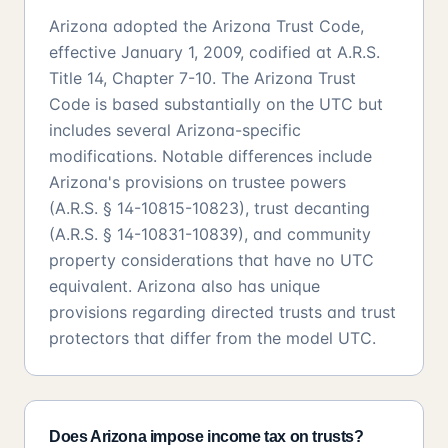
Arizona adopted the Arizona Trust Code,
effective January 1, 2009, codified at A.R.S.
Title 14, Chapter 7-10. The Arizona Trust
Code is based substantially on the UTC but
includes several Arizona-specific
modifications. Notable differences include
Arizona's provisions on trustee powers
(A.R.S. § 14-10815-10823), trust decanting
(A.R.S. § 14-10831-10839), and community
property considerations that have no UTC
equivalent. Arizona also has unique
provisions regarding directed trusts and trust
protectors that differ from the model UTC.
Does Arizona impose income tax on trusts?