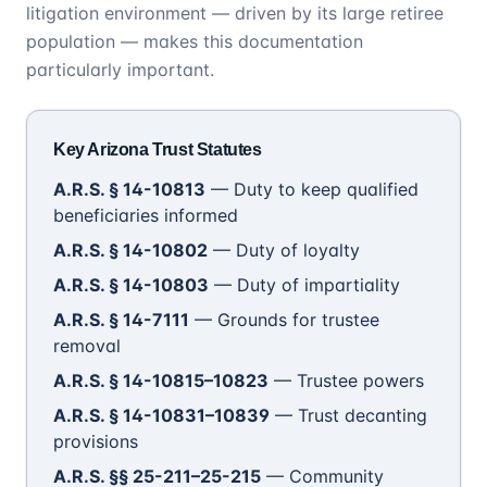
litigation environment — driven by its large retiree
population — makes this documentation
particularly important.
Key Arizona Trust Statutes
A.R.S. § 14-10813
— Duty to keep qualified
beneficiaries informed
A.R.S. § 14-10802
— Duty of loyalty
A.R.S. § 14-10803
— Duty of impartiality
A.R.S. § 14-7111
— Grounds for trustee
removal
A.R.S. § 14-10815–10823
— Trustee powers
A.R.S. § 14-10831–10839
— Trust decanting
provisions
A.R.S. §§ 25-211–25-215
— Community