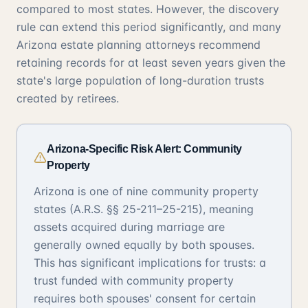
compared to most states. However, the discovery
rule can extend this period significantly, and many
Arizona estate planning attorneys recommend
retaining records for at least seven years given the
state's large population of long-duration trusts
created by retirees.
Arizona-Specific Risk Alert: Community
Property
Arizona is one of nine community property
states (A.R.S. §§ 25-211–25-215), meaning
assets acquired during marriage are
generally owned equally by both spouses.
This has significant implications for trusts: a
trust funded with community property
requires both spouses' consent for certain