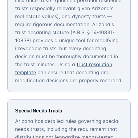
insurance trusts, qualified personal residence
trusts (especially relevant given Arizona's
real estate values), and dynasty trusts —
require rigorous documentation. Arizona's
trust decanting statute (A.R.S. § 14-10831-
10839) provides a unique tool for modifying
irrevocable trusts, but every decanting
decision must be thoroughly documented in
the trust minutes. Using a
trust resolution
template
can ensure that decanting and
modification decisions are properly recorded.
Special Needs Trusts
Arizona has detailed rules governing special
needs trusts, including the requirement that
distributions not jeopardize means-tested