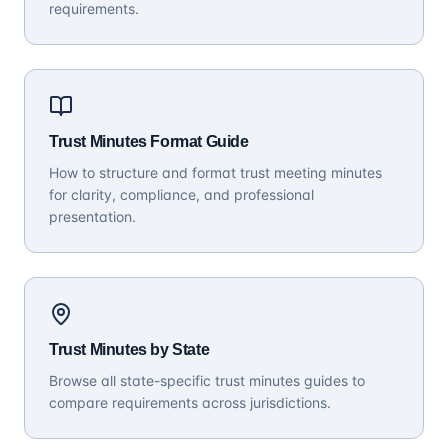
requirements.
Trust Minutes Format Guide
How to structure and format trust meeting minutes
for clarity, compliance, and professional
presentation.
Trust Minutes by State
Browse all state-specific trust minutes guides to
compare requirements across jurisdictions.