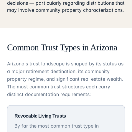
decisions — particularly regarding distributions that
may involve community property characterizations.
Common Trust Types in Arizona
Arizona's trust landscape is shaped by its status as
a major retirement destination, its community
property regime, and significant real estate wealth.
The most common trust structures each carry
distinct documentation requirements:
Revocable Living Trusts
By far the most common trust type in