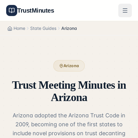
TrustMinutes
Generator
Home
State Guides
Arizona
Templates
Features
Arizona
Pricing
Trust Meeting Minutes in
About
Arizona
Get Started
Arizona adopted the Arizona Trust Code in
Log In
2009, becoming one of the first states to
include novel provisions on trust decanting