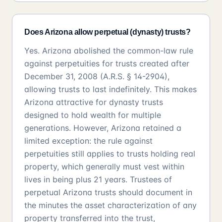
Does Arizona allow perpetual (dynasty) trusts?
Yes. Arizona abolished the common-law rule
against perpetuities for trusts created after
December 31, 2008 (A.R.S. § 14-2904),
allowing trusts to last indefinitely. This makes
Arizona attractive for dynasty trusts
designed to hold wealth for multiple
generations. However, Arizona retained a
limited exception: the rule against
perpetuities still applies to trusts holding real
property, which generally must vest within
lives in being plus 21 years. Trustees of
perpetual Arizona trusts should document in
the minutes the asset characterization of any
property transferred into the trust,