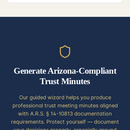
Generate Arizona-Compliant
Trust Minutes
Our guided wizard helps you produce
professional trust meeting minutes aligned
with A.R.S. § 14-10813 documentation
requirements. Protect yourself — document
your decisions properly, especially around