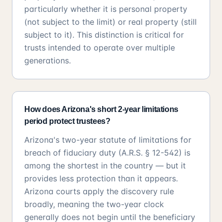
particularly whether it is personal property
(not subject to the limit) or real property (still
subject to it). This distinction is critical for
trusts intended to operate over multiple
generations.
How does Arizona's short 2-year limitations
period protect trustees?
Arizona's two-year statute of limitations for
breach of fiduciary duty (A.R.S. § 12-542) is
among the shortest in the country — but it
provides less protection than it appears.
Arizona courts apply the discovery rule
broadly, meaning the two-year clock
generally does not begin until the beneficiary