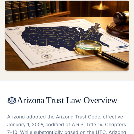
Arizona Trust Law Overview
Arizona adopted the Arizona Trust Code, effective
January 1, 2009, codified at A.R.S. Title 14, Chapters
7–10. While substantially based on the UTC, Arizona