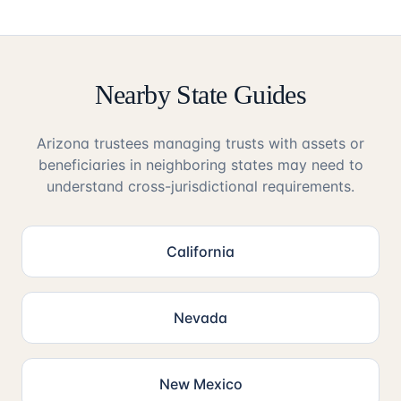
Nearby State Guides
Arizona trustees managing trusts with assets or
beneficiaries in neighboring states may need to
understand cross-jurisdictional requirements.
California
Nevada
New Mexico