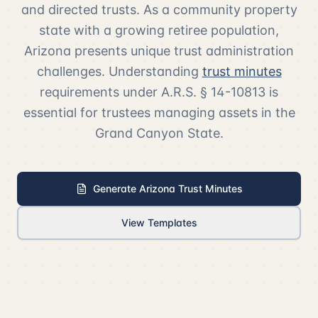
and directed trusts. As a community property
state with a growing retiree population,
Arizona presents unique trust administration
challenges. Understanding
trust minutes
requirements under A.R.S. § 14-10813 is
essential for trustees managing assets in the
Grand Canyon State.
Generate Arizona Trust Minutes
View Templates