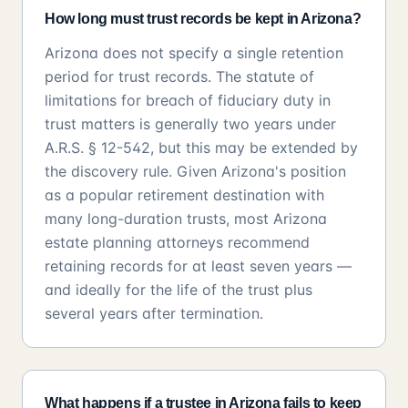
How long must trust records be kept in Arizona?
Arizona does not specify a single retention
period for trust records. The statute of
limitations for breach of fiduciary duty in
trust matters is generally two years under
A.R.S. § 12-542, but this may be extended by
the discovery rule. Given Arizona's position
as a popular retirement destination with
many long-duration trusts, most Arizona
estate planning attorneys recommend
retaining records for at least seven years —
and ideally for the life of the trust plus
several years after termination.
What happens if a trustee in Arizona fails to keep