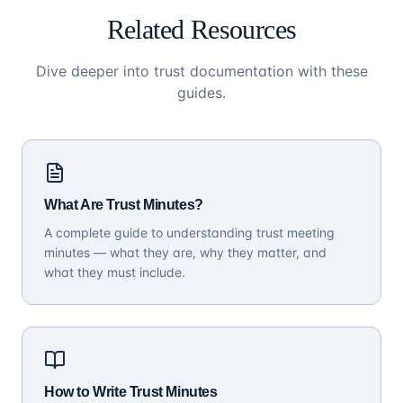
Related Resources
Dive deeper into trust documentation with these
guides.
What Are Trust Minutes?
A complete guide to understanding trust meeting
minutes — what they are, why they matter, and
what they must include.
How to Write Trust Minutes