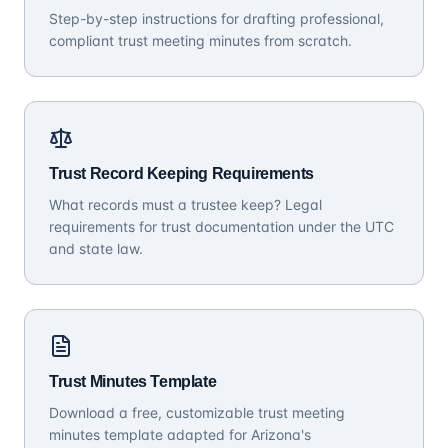
Step-by-step instructions for drafting professional,
compliant trust meeting minutes from scratch.
Trust Record Keeping Requirements
What records must a trustee keep? Legal
requirements for trust documentation under the UTC
and state law.
Trust Minutes Template
Download a free, customizable trust meeting
minutes template adapted for Arizona's