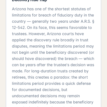
Arizona has one of the shortest statutes of
limitations for breach of fiduciary duty in the
country — generally two years under A.R.S. §
12-542. On its face, this seems favorable to
trustees. However, Arizona courts have
applied the discovery rule broadly in trust
disputes, meaning the limitations period may
not begin until the beneficiary discovered (or
should have discovered) the breach — which
can be years after the trustee's decision was
made. For long-duration trusts created by
retirees, this creates a paradox: the short
limitations period provides a quick defense
for documented decisions, but
undocumented decisions may remain
exposed indefinitely because the beneficiary