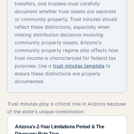
transfers, and trustees must carefully
document whether trust assets are separate
or community property. Trust minutes should
reflect these distinctions, especially when
making distribution decisions involving
community property assets. Arizona's
community property regime also affects how
trust income is characterized for federal tax
purposes. Use a
trust minutes template
to
ensure these distinctions are properly
documented.
Trust minutes play a critical role in Arizona because
of the state's unique combination
Arizona's 2-Year Limitations Period & The
Discovery Rule Trap