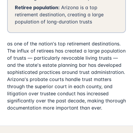
Retiree population:
Arizona is a top
retirement destination, creating a large
population of long-duration trusts
as one of the nation's top retirement destinations.
The influx of retirees has created a large population
of trusts — particularly revocable living trusts —
and the state's estate planning bar has developed
sophisticated practices around trust administration.
Arizona's probate courts handle trust matters
through the superior court in each county, and
litigation over trustee conduct has increased
significantly over the past decade, making thorough
documentation more important than ever.