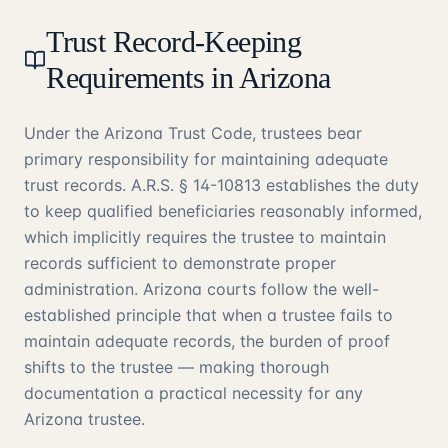
Trust Record-Keeping
Requirements in Arizona
Under the Arizona Trust Code, trustees bear
primary responsibility for maintaining adequate
trust records. A.R.S. § 14-10813 establishes the duty
to keep qualified beneficiaries reasonably informed,
which implicitly requires the trustee to maintain
records sufficient to demonstrate proper
administration. Arizona courts follow the well-
established principle that when a trustee fails to
maintain adequate records, the burden of proof
shifts to the trustee — making thorough
documentation a practical necessity for any
Arizona trustee.