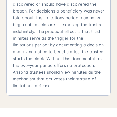
discovered or should have discovered the
breach. For decisions a beneficiary was never
told about, the limitations period may never
begin until disclosure — exposing the trustee
indefinitely. The practical effect is that trust
minutes serve as the trigger for the
limitations period: by documenting a decision
and giving notice to beneficiaries, the trustee
starts the clock. Without this documentation,
the two-year period offers no protection.
Arizona trustees should view minutes as the
mechanism that activates their statute-of-
limitations defense.