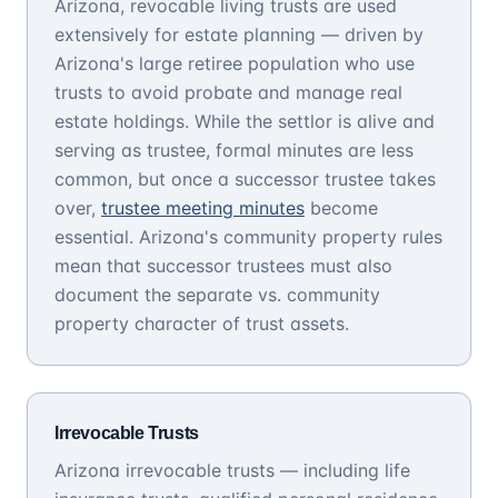
Arizona, revocable living trusts are used
extensively for estate planning — driven by
Arizona's large retiree population who use
trusts to avoid probate and manage real
estate holdings. While the settlor is alive and
serving as trustee, formal minutes are less
common, but once a successor trustee takes
over,
trustee meeting minutes
become
essential. Arizona's community property rules
mean that successor trustees must also
document the separate vs. community
property character of trust assets.
Irrevocable Trusts
Arizona irrevocable trusts — including life