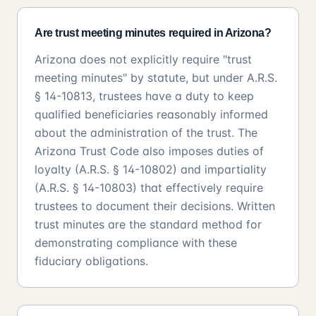
Are trust meeting minutes required in Arizona?
Arizona does not explicitly require "trust
meeting minutes" by statute, but under A.R.S.
§ 14-10813, trustees have a duty to keep
qualified beneficiaries reasonably informed
about the administration of the trust. The
Arizona Trust Code also imposes duties of
loyalty (A.R.S. § 14-10802) and impartiality
(A.R.S. § 14-10803) that effectively require
trustees to document their decisions. Written
trust minutes are the standard method for
demonstrating compliance with these
fiduciary obligations.