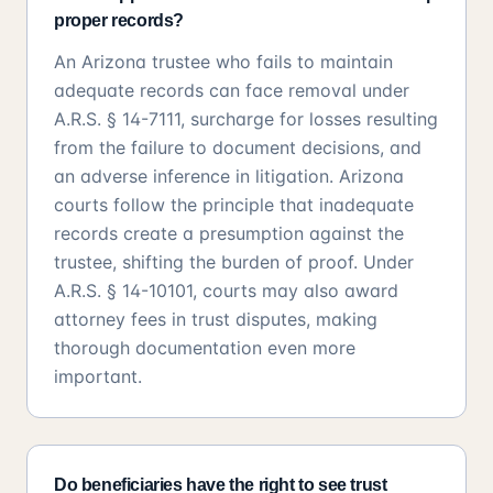
proper records?
An Arizona trustee who fails to maintain
adequate records can face removal under
A.R.S. § 14-7111, surcharge for losses resulting
from the failure to document decisions, and
an adverse inference in litigation. Arizona
courts follow the principle that inadequate
records create a presumption against the
trustee, shifting the burden of proof. Under
A.R.S. § 14-10101, courts may also award
attorney fees in trust disputes, making
thorough documentation even more
important.
Do beneficiaries have the right to see trust