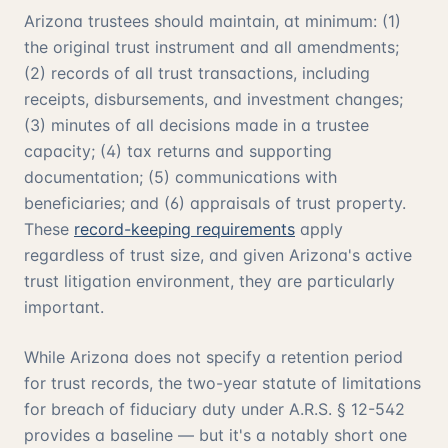
Arizona trustees should maintain, at minimum: (1)
the original trust instrument and all amendments;
(2) records of all trust transactions, including
receipts, disbursements, and investment changes;
(3) minutes of all decisions made in a trustee
capacity; (4) tax returns and supporting
documentation; (5) communications with
beneficiaries; and (6) appraisals of trust property.
These
record-keeping requirements
apply
regardless of trust size, and given Arizona's active
trust litigation environment, they are particularly
important.
While Arizona does not specify a retention period
for trust records, the two-year statute of limitations
for breach of fiduciary duty under A.R.S. § 12-542
provides a baseline — but it's a notably short one