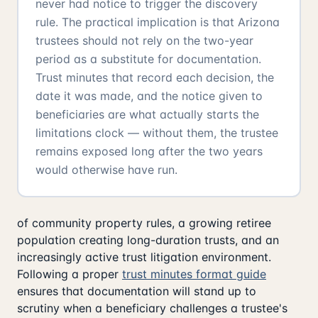
never had notice to trigger the discovery
rule. The practical implication is that Arizona
trustees should not rely on the two-year
period as a substitute for documentation.
Trust minutes that record each decision, the
date it was made, and the notice given to
beneficiaries are what actually starts the
limitations clock — without them, the trustee
remains exposed long after the two years
would otherwise have run.
of community property rules, a growing retiree
population creating long-duration trusts, and an
increasingly active trust litigation environment.
Following a proper
trust minutes format guide
ensures that documentation will stand up to
scrutiny when a beneficiary challenges a trustee's