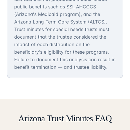
public benefits such as SSI, AHCCCS
(Arizona's Medicaid program), and the
Arizona Long-Term Care System (ALTCS).
Trust minutes for special needs trusts must
document that the trustee considered the
impact of each distribution on the
beneficiary's eligibility for these programs.
Failure to document this analysis can result in
benefit termination — and trustee liability.
Arizona Trust Minutes FAQ