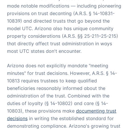
made notable modifications — including pioneering
provisions on trust decanting (A.R.S. § 14-10831-
10839) and directed trusts that go beyond the
model UTC. Arizona also has unique community
property considerations (A.R.S. §§ 25-211–25-215)
that directly affect trust administration in ways
most UTC states don't encounter.
Arizona does not explicitly mandate "meeting
minutes" for trust decisions. However, A.R.S. § 14-
10813 requires trustees to keep qualified
beneficiaries reasonably informed about the
administration of the trust. Combined with the
duties of loyalty (§ 14-10802) and care (§ 14-
10803), these provisions make
documenting trust
decisions
in writing the established standard for
demonstrating compliance. Arizona's growing trust