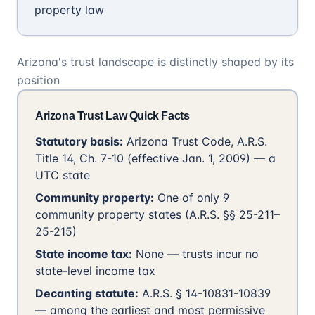
property law
Arizona's trust landscape is distinctly shaped by its
position
Arizona Trust Law Quick Facts
Statutory basis:
Arizona Trust Code, A.R.S.
Title 14, Ch. 7-10 (effective Jan. 1, 2009) — a
UTC state
Community property:
One of only 9
community property states (A.R.S. §§ 25-211–
25-215)
State income tax:
None — trusts incur no
state-level income tax
Decanting statute:
A.R.S. § 14-10831-10839
— among the earliest and most permissive