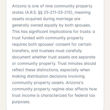
Arizona is one of nine community property
states (A.R.S. §§ 25-211–25-215), meaning
assets acquired during marriage are
generally owned equally by both spouses.
This has significant implications for trusts: a
trust funded with community property
requires both spouses' consent for certain
transfers, and trustees must carefully
document whether trust assets are separate
or community property. Trust minutes should
reflect these distinctions, especially when
making distribution decisions involving
community property assets. Arizona's
community property regime also affects how
trust income is characterized for federal tax
purposes.