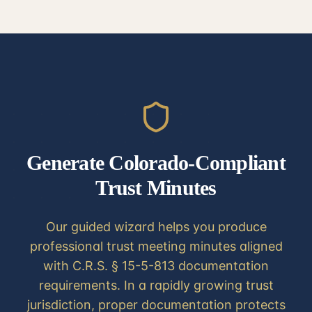
Generate Colorado-Compliant
Trust Minutes
Our guided wizard helps you produce
professional trust meeting minutes aligned
with C.R.S. § 15-5-813 documentation
requirements. In a rapidly growing trust
jurisdiction, proper documentation protects