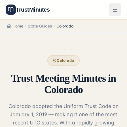
TrustMinutes
Generator
Home
State Guides
Colorado
Templates
Features
Colorado
Pricing
Trust Meeting Minutes in
About
Colorado
Get Started
Colorado adopted the Uniform Trust Code on
Log In
January 1, 2019 — making it one of the most
recent UTC states. With a rapidly growing