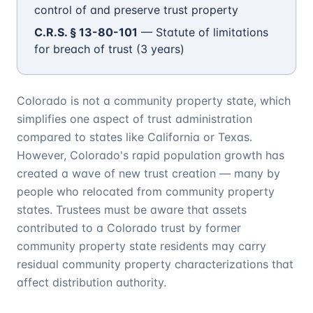
control of and preserve trust property
C.R.S. § 13-80-101
— Statute of limitations
for breach of trust (3 years)
Colorado is not a community property state, which
simplifies one aspect of trust administration
compared to states like California or Texas.
However, Colorado's rapid population growth has
created a wave of new trust creation — many by
people who relocated from community property
states. Trustees must be aware that assets
contributed to a Colorado trust by former
community property state residents may carry
residual community property characterizations that
affect distribution authority.