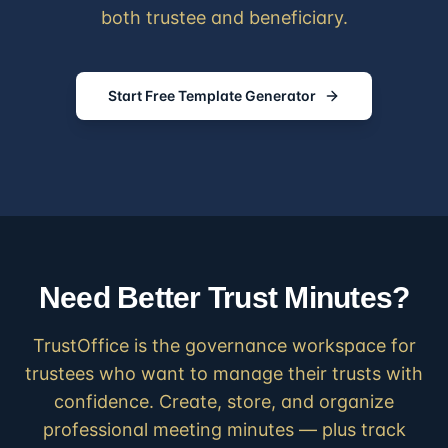
both trustee and beneficiary.
Start Free Template Generator
Need Better Trust Minutes?
TrustOffice is the governance workspace for
trustees who want to manage their trusts with
confidence. Create, store, and organize
professional meeting minutes — plus track