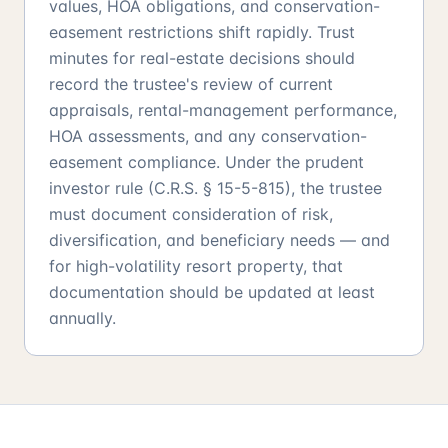
values, HOA obligations, and conservation-
easement restrictions shift rapidly. Trust
minutes for real-estate decisions should
record the trustee's review of current
appraisals, rental-management performance,
HOA assessments, and any conservation-
easement compliance. Under the prudent
investor rule (C.R.S. § 15-5-815), the trustee
must document consideration of risk,
diversification, and beneficiary needs — and
for high-volatility resort property, that
documentation should be updated at least
annually.