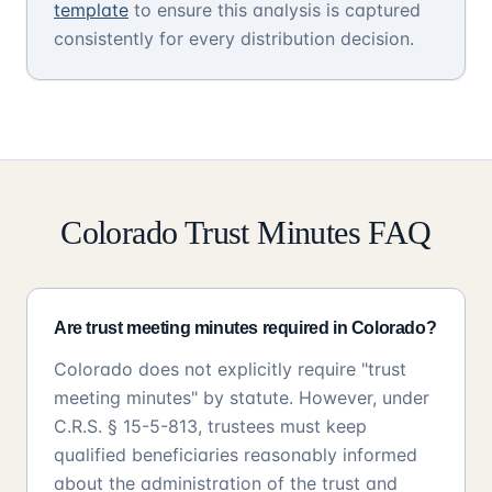
template
to ensure this analysis is captured
consistently for every distribution decision.
Colorado Trust Minutes FAQ
Are trust meeting minutes required in Colorado?
Colorado does not explicitly require "trust
meeting minutes" by statute. However, under
C.R.S. § 15-5-813, trustees must keep
qualified beneficiaries reasonably informed
about the administration of the trust and