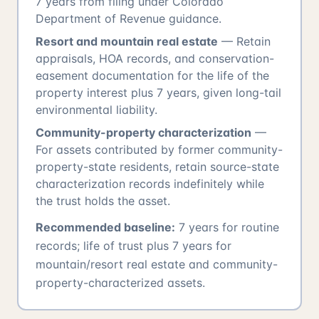
7 years from filing under Colorado
Department of Revenue guidance.
Resort and mountain real estate
— Retain
appraisals, HOA records, and conservation-
easement documentation for the life of the
property interest plus 7 years, given long-tail
environmental liability.
Community-property characterization
—
For assets contributed by former community-
property-state residents, retain source-state
characterization records indefinitely while
the trust holds the asset.
Recommended baseline:
7 years for routine
records; life of trust plus 7 years for
mountain/resort real estate and community-
property-characterized assets.