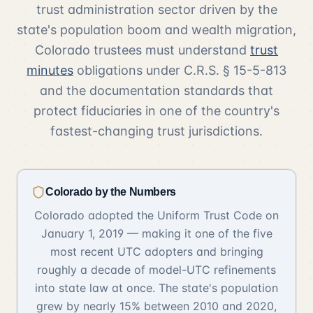
trust administration sector driven by the
state's population boom and wealth migration,
Colorado trustees must understand
trust
minutes
obligations under C.R.S. § 15-5-813
and the documentation standards that
protect fiduciaries in one of the country's
fastest-changing trust jurisdictions.
Colorado by the Numbers
Colorado adopted the Uniform Trust Code on
January 1, 2019 — making it one of the five
most recent UTC adopters and bringing
roughly a decade of model-UTC refinements
into state law at once. The state's population
grew by nearly 15% between 2010 and 2020,