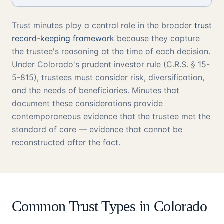
Trust minutes play a central role in the broader
trust
record-keeping framework
because they capture
the trustee's reasoning at the time of each decision.
Under Colorado's prudent investor rule (C.R.S. § 15-
5-815), trustees must consider risk, diversification,
and the needs of beneficiaries. Minutes that
document these considerations provide
contemporaneous evidence that the trustee met the
standard of care — evidence that cannot be
reconstructed after the fact.
Common Trust Types in Colorado