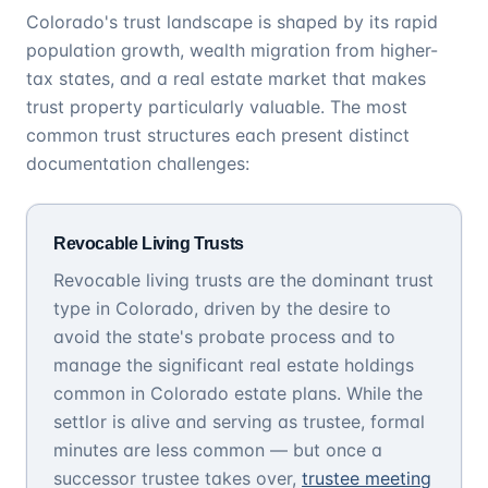
Colorado's trust landscape is shaped by its rapid
population growth, wealth migration from higher-
tax states, and a real estate market that makes
trust property particularly valuable. The most
common trust structures each present distinct
documentation challenges:
Revocable Living Trusts
Revocable living trusts are the dominant trust
type in Colorado, driven by the desire to
avoid the state's probate process and to
manage the significant real estate holdings
common in Colorado estate plans. While the
settlor is alive and serving as trustee, formal
minutes are less common — but once a
successor trustee takes over,
trustee meeting