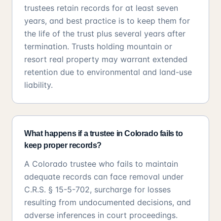
trustees retain records for at least seven
years, and best practice is to keep them for
the life of the trust plus several years after
termination. Trusts holding mountain or
resort real property may warrant extended
retention due to environmental and land-use
liability.
What happens if a trustee in Colorado fails to
keep proper records?
A Colorado trustee who fails to maintain
adequate records can face removal under
C.R.S. § 15-5-702, surcharge for losses
resulting from undocumented decisions, and
adverse inferences in court proceedings.