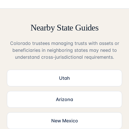
Nearby State Guides
Colorado trustees managing trusts with assets or
beneficiaries in neighboring states may need to
understand cross-jurisdictional requirements.
Utah
Arizona
New Mexico