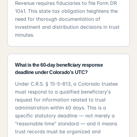
Revenue requires fiduciaries to file Form DR
1041. This state tax obligation heightens the
need for thorough documentation of
investment and distribution decisions in trust
minutes.
What is the 60-day beneficiary response
deadline under Colorado's UTC?
Under C.R.S. § 15-5-813, a Colorado trustee
must respond to a qualified beneficiary's
request for information related to trust
administration within 60 days. This is a
specific statutory deadline — not merely a
"reasonable time" standard — and it means
trust records must be organized and