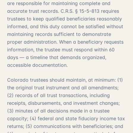
are responsible for maintaining complete and
accurate trust records. C.R.S. § 15-5-813 requires
trustees to keep qualified beneficiaries reasonably
informed, and this duty cannot be satisfied without
maintaining records sufficient to demonstrate
proper administration. When a beneficiary requests
information, the trustee must respond within 60
days — a timeline that demands organized,
accessible documentation.
Colorado trustees should maintain, at minimum: (1)
the original trust instrument and all amendments;
(2) records of all trust transactions, including
receipts, disbursements, and investment changes;
(3) minutes of all decisions made in a trustee
capacity; (4) federal and state fiduciary income tax
returns; (5) communications with beneficiaries; and