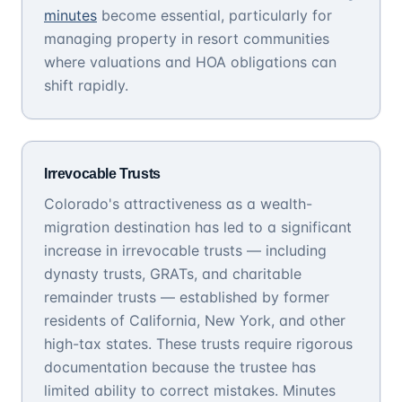
minutes
become essential, particularly for
managing property in resort communities
where valuations and HOA obligations can
shift rapidly.
Irrevocable Trusts
Colorado's attractiveness as a wealth-
migration destination has led to a significant
increase in irrevocable trusts — including
dynasty trusts, GRATs, and charitable
remainder trusts — established by former
residents of California, New York, and other
high-tax states. These trusts require rigorous
documentation because the trustee has
limited ability to correct mistakes. Minutes