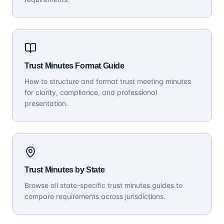
Trust Minutes Format Guide
How to structure and format trust meeting minutes
for clarity, compliance, and professional
presentation.
Trust Minutes by State
Browse all state-specific trust minutes guides to
compare requirements across jurisdictions.