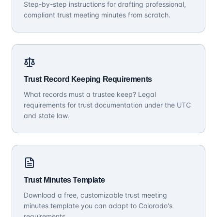
Step-by-step instructions for drafting professional,
compliant trust meeting minutes from scratch.
Trust Record Keeping Requirements
What records must a trustee keep? Legal
requirements for trust documentation under the UTC
and state law.
Trust Minutes Template
Download a free, customizable trust meeting
minutes template you can adapt to Colorado's
requirements.