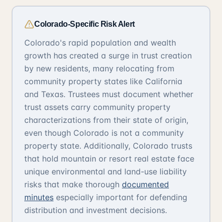
Colorado-Specific Risk Alert
Colorado's rapid population and wealth
growth has created a surge in trust creation
by new residents, many relocating from
community property states like California
and Texas. Trustees must document whether
trust assets carry community property
characterizations from their state of origin,
even though Colorado is not a community
property state. Additionally, Colorado trusts
that hold mountain or resort real estate face
unique environmental and land-use liability
risks that make thorough
documented
minutes
especially important for defending
distribution and investment decisions.