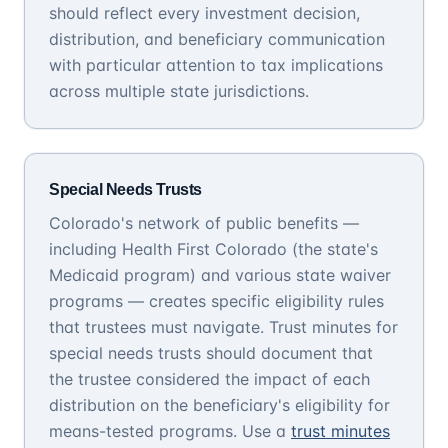
should reflect every investment decision,
distribution, and beneficiary communication
with particular attention to tax implications
across multiple state jurisdictions.
Special Needs Trusts
Colorado's network of public benefits —
including Health First Colorado (the state's
Medicaid program) and various state waiver
programs — creates specific eligibility rules
that trustees must navigate. Trust minutes for
special needs trusts should document that
the trustee considered the impact of each
distribution on the beneficiary's eligibility for
means-tested programs. Use a
trust minutes