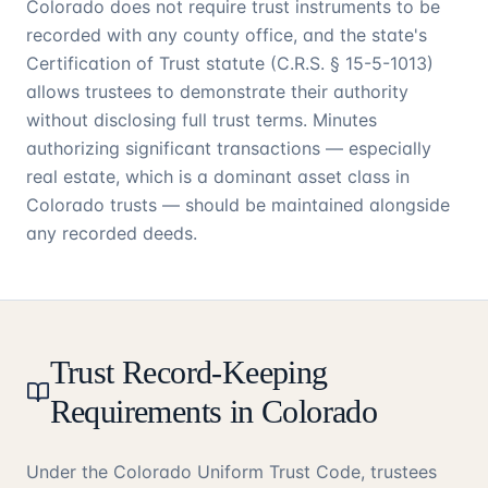
Colorado does not require trust instruments to be
recorded with any county office, and the state's
Certification of Trust statute (C.R.S. § 15-5-1013)
allows trustees to demonstrate their authority
without disclosing full trust terms. Minutes
authorizing significant transactions — especially
real estate, which is a dominant asset class in
Colorado trusts — should be maintained alongside
any recorded deeds.
Trust Record-Keeping
Requirements in Colorado
Under the Colorado Uniform Trust Code, trustees