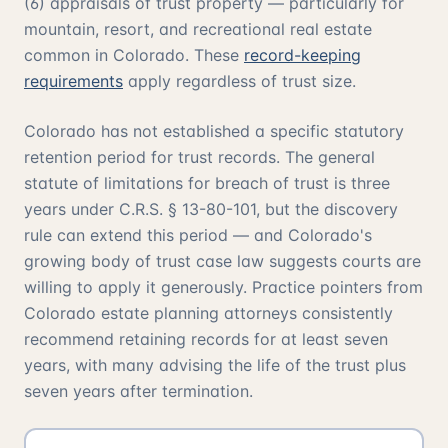
(6) appraisals of trust property — particularly for
mountain, resort, and recreational real estate
common in Colorado. These
record-keeping
requirements
apply regardless of trust size.
Colorado has not established a specific statutory
retention period for trust records. The general
statute of limitations for breach of trust is three
years under C.R.S. § 13-80-101, but the discovery
rule can extend this period — and Colorado's
growing body of trust case law suggests courts are
willing to apply it generously. Practice pointers from
Colorado estate planning attorneys consistently
recommend retaining records for at least seven
years, with many advising the life of the trust plus
seven years after termination.