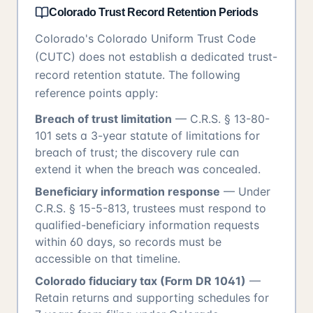
Colorado Trust Record Retention Periods
Colorado's Colorado Uniform Trust Code
(CUTC) does not establish a dedicated trust-
record retention statute. The following
reference points apply:
Breach of trust limitation
— C.R.S. § 13-80-
101 sets a 3-year statute of limitations for
breach of trust; the discovery rule can
extend it when the breach was concealed.
Beneficiary information response
— Under
C.R.S. § 15-5-813, trustees must respond to
qualified-beneficiary information requests
within 60 days, so records must be
accessible on that timeline.
Colorado fiduciary tax (Form DR 1041)
—
Retain returns and supporting schedules for