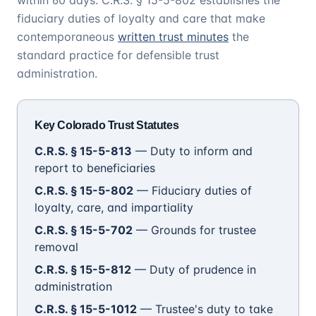
within 60 days. C.R.S. § 15-5-802 establishes the
fiduciary duties of loyalty and care that make
contemporaneous
written trust minutes
the
standard practice for defensible trust
administration.
Key Colorado Trust Statutes
C.R.S. § 15-5-813
— Duty to inform and
report to beneficiaries
C.R.S. § 15-5-802
— Fiduciary duties of
loyalty, care, and impartiality
C.R.S. § 15-5-702
— Grounds for trustee
removal
C.R.S. § 15-5-812
— Duty of prudence in
administration
C.R.S. § 15-5-1012
— Trustee's duty to take