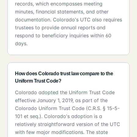
records, which encompasses meeting
minutes, financial statements, and other
documentation. Colorado's UTC also requires
trustees to provide annual reports and
respond to beneficiary inquiries within 60
days.
How does Colorado trust law compare to the
Uniform Trust Code?
Colorado adopted the Uniform Trust Code
effective January 1, 2019, as part of the
Colorado Uniform Trust Code (C.R.S. § 15-5-
101 et seq.). Colorado's adoption is a
relatively straightforward version of the UTC
with few major modifications. The state