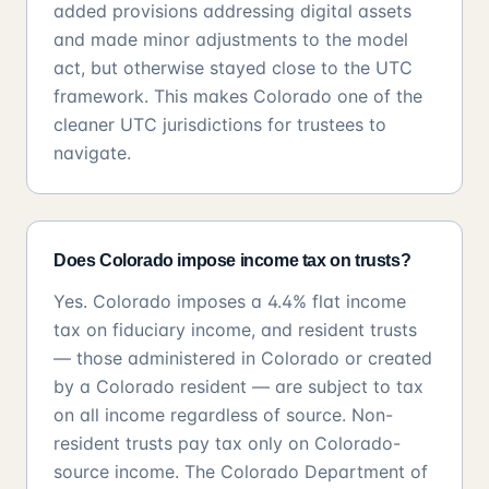
added provisions addressing digital assets
and made minor adjustments to the model
act, but otherwise stayed close to the UTC
framework. This makes Colorado one of the
cleaner UTC jurisdictions for trustees to
navigate.
Does Colorado impose income tax on trusts?
Yes. Colorado imposes a 4.4% flat income
tax on fiduciary income, and resident trusts
— those administered in Colorado or created
by a Colorado resident — are subject to tax
on all income regardless of source. Non-
resident trusts pay tax only on Colorado-
source income. The Colorado Department of