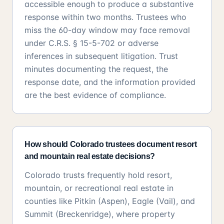
accessible enough to produce a substantive
response within two months. Trustees who
miss the 60-day window may face removal
under C.R.S. § 15-5-702 or adverse
inferences in subsequent litigation. Trust
minutes documenting the request, the
response date, and the information provided
are the best evidence of compliance.
How should Colorado trustees document resort
and mountain real estate decisions?
Colorado trusts frequently hold resort,
mountain, or recreational real estate in
counties like Pitkin (Aspen), Eagle (Vail), and
Summit (Breckenridge), where property