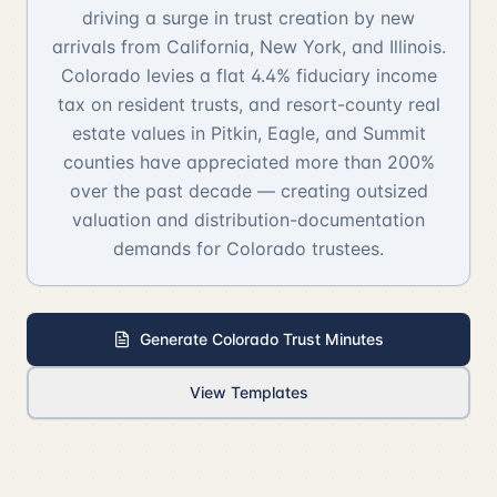
driving a surge in trust creation by new
arrivals from California, New York, and Illinois.
Colorado levies a flat 4.4% fiduciary income
tax on resident trusts, and resort-county real
estate values in Pitkin, Eagle, and Summit
counties have appreciated more than 200%
over the past decade — creating outsized
valuation and distribution-documentation
demands for Colorado trustees.
Generate Colorado Trust Minutes
View Templates