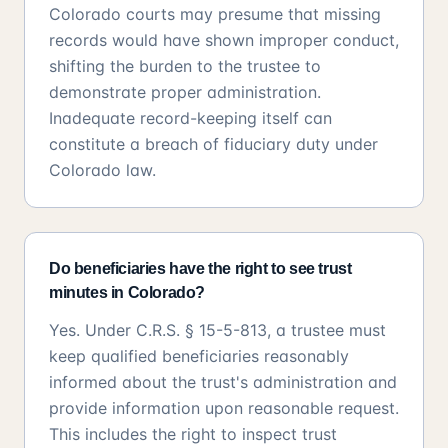
Colorado courts may presume that missing
records would have shown improper conduct,
shifting the burden to the trustee to
demonstrate proper administration.
Inadequate record-keeping itself can
constitute a breach of fiduciary duty under
Colorado law.
Do beneficiaries have the right to see trust
minutes in Colorado?
Yes. Under C.R.S. § 15-5-813, a trustee must
keep qualified beneficiaries reasonably
informed about the trust's administration and
provide information upon reasonable request.
This includes the right to inspect trust