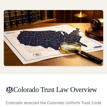
Colorado Trust Law Overview
Colorado enacted the Colorado Uniform Trust Code