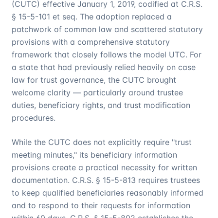
(CUTC) effective January 1, 2019, codified at C.R.S.
§ 15-5-101 et seq. The adoption replaced a
patchwork of common law and scattered statutory
provisions with a comprehensive statutory
framework that closely follows the model UTC. For
a state that had previously relied heavily on case
law for trust governance, the CUTC brought
welcome clarity — particularly around trustee
duties, beneficiary rights, and trust modification
procedures.
While the CUTC does not explicitly require "trust
meeting minutes," its beneficiary information
provisions create a practical necessity for written
documentation. C.R.S. § 15-5-813 requires trustees
to keep qualified beneficiaries reasonably informed
and to respond to their requests for information