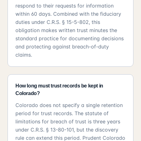
respond to their requests for information
within 60 days. Combined with the fiduciary
duties under C.R.S. § 15-5-802, this
obligation makes written trust minutes the
standard practice for documenting decisions
and protecting against breach-of-duty
claims.
How long must trust records be kept in
Colorado?
Colorado does not specify a single retention
period for trust records. The statute of
limitations for breach of trust is three years
under C.R.S. § 13-80-101, but the discovery
rule can extend this period. Prudent Colorado