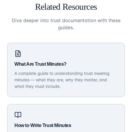
Related Resources
Dive deeper into trust documentation with these
guides.
What Are Trust Minutes?
A complete guide to understanding trust meeting
minutes — what they are, why they matter, and
what they must include.
How to Write Trust Minutes