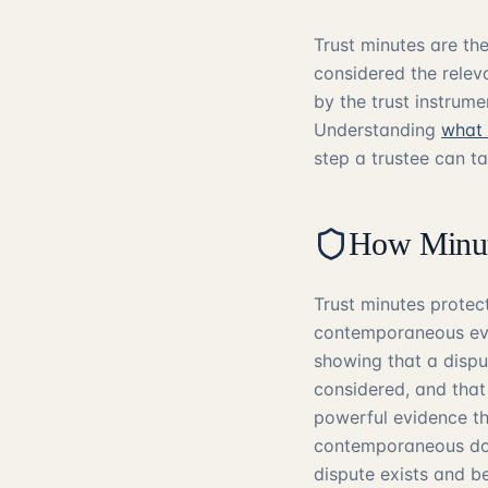
Trust minutes are th
considered the relev
by the trust instrume
Understanding
what 
step a trustee can ta
How Minute
Trust minutes protect
contemporaneous evi
showing that a dispu
considered, and that
powerful evidence th
contemporaneous doc
dispute exists and be