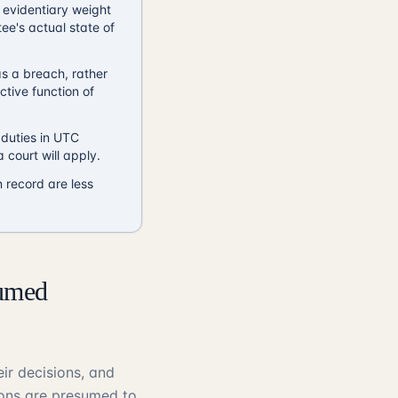
 evidentiary weight
ee's actual state of
s a breach, rather
ctive function of
 duties in UTC
 court will apply.
 record are less
sumed
ir decisions, and
ions are presumed to