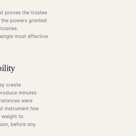
at proves the trustee
n the powers granted
ciaries.
single most effective
ility
hey create
produce minutes
umstances were
st instrument has
 weight to
ion, before any