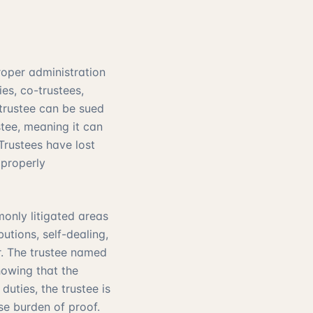
roper administration
es, co-trustees,
 trustee can be sued
stee, meaning it can
Trustees have lost
 properly
monly litigated areas
utions, self-dealing,
r. The trustee named
owing that the
duties, the trustee is
se burden of proof.