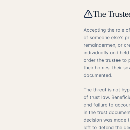
The Truste
Accepting the role o
of someone else's pro
remaindermen, or cre
individually and held
order the trustee to
their homes, their sa
documented.
The threat is not hy
of trust law. Benefic
and failure to accou
in the trust documen
decision was made tho
left to defend the d