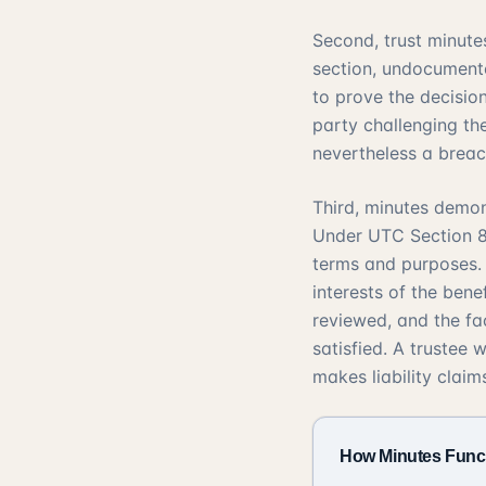
Second, trust minutes
section, undocumente
to prove the decisio
party challenging th
nevertheless a breach
Third, minutes demon
Under
UTC Section 
terms and purposes
interests of the bene
reviewed, and the fa
satisfied. A trustee
makes liability claims
How Minutes Funct