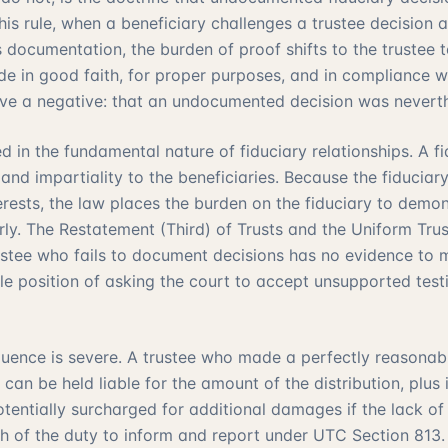
is rule, when a beneficiary challenges a trustee decision 
ocumentation, the burden of proof shifts to the trustee 
e in good faith, for proper purposes, and in compliance wit
ve a negative: that an undocumented decision was neverth
ed in the fundamental nature of fiduciary relationships. A f
 and impartiality to the beneficiaries. Because the fiducia
terests, the law places the burden on the fiduciary to demo
ly. The Restatement (Third) of Trusts and the Uniform Trus
trustee who fails to document decisions has no evidence to
able position of asking the court to accept unsupported tes
uence is severe. A trustee who made a perfectly reasonabl
 can be held liable for the amount of the distribution, plus i
otentially surcharged for additional damages if the lack of
ch of the duty to inform and report under
UTC Section 813