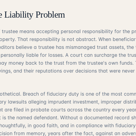
e Liability Problem
f trustee means accepting personal responsibility for the p
perty. That responsibility is not abstract. When beneficiari
ditors believe a trustee has mismanaged trust assets, the
 personally liable for losses. A court can surcharge the tru
 pay money back to the trust from the trustee's own funds. 
vings, and their reputations over decisions that were never
pothetical. Breach of fiduciary duty is one of the most com
iary lawsuits alleging imprudent investment, improper distrib
nt are filed in probate courts across the country every yea
t is the named defendant. Without a documented record sh
ughtfully, in good faith, and in compliance with fiduciary 
ecision from memory, years after the fact, against an adver