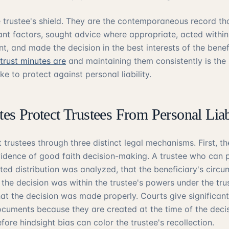
e trustee's shield. They are the contemporaneous record th
ant factors, sought advice where appropriate, acted withi
nt, and made the decision in the best interests of the benefi
trust minutes are
and maintaining them consistently is the 
ke to protect against personal liability.
s Protect Trustees From Personal Liab
 trustees through three distinct legal mechanisms. First, t
dence of good faith decision-making. A trustee who can 
ted distribution was analyzed, that the beneficiary's circ
 the decision was within the trustee's powers under the tru
at the decision was made properly. Courts give significant
uments because they are created at the time of the decis
fore hindsight bias can color the trustee's recollection.