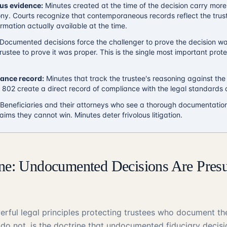
s evidence:
Minutes created at the time of the decision carry more
ony. Courts recognize that contemporaneous records reflect the trust
rmation actually available at the time.
Documented decisions force the challenger to prove the decision wa
rustee to prove it was proper. This is the single most important prote
iance record:
Minutes that track the trustee's reasoning against the
802 create a direct record of compliance with the legal standards a
Beneficiaries and their attorneys who see a thorough documentation
laims they cannot win. Minutes deter frivolous litigation.
ine: Undocumented Decisions Are Pre
rful legal principles protecting trustees who document the
do not, is the doctrine that undocumented fiduciary decis