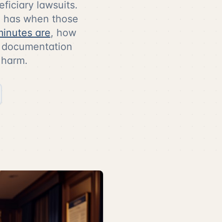
eficiary lawsuits.
ee has when those
minutes are
, how
ic documentation
 harm.