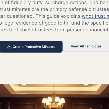
ach of fiduciary duty, surcharge actions, and ben
 trust minutes are the primary defense a trust
ter questioned. This guide explains
what trust 
s legal evidence of good faith, and the specif
ces that shield trustees from personal financial
View All Templates
Create Protective Minutes