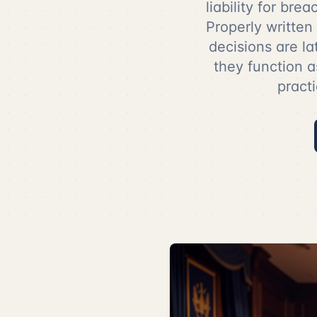
liability for bre
Properly written
decisions are la
they function a
practi