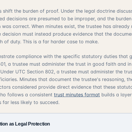
 shift the burden of proof. Under the legal doctrine discus
d decisions are presumed to be improper, and the burden f
n was correct. When minutes exist, the trustee has already
e decision must instead produce evidence that the docume
 of duty. This is a far harder case to make.
strate compliance with the specific statutory duties that g
801
, a trustee must administer the trust in good faith and i
. Under
UTC Section 802
, a trustee must administer the trus
ficiaries. Minutes that document the trustee's reasoning, t
ctors considered provide direct evidence that these statut
 who follows a consistent
trust minutes format
builds a laye
 far less likely to succeed.
ion as Legal Protection