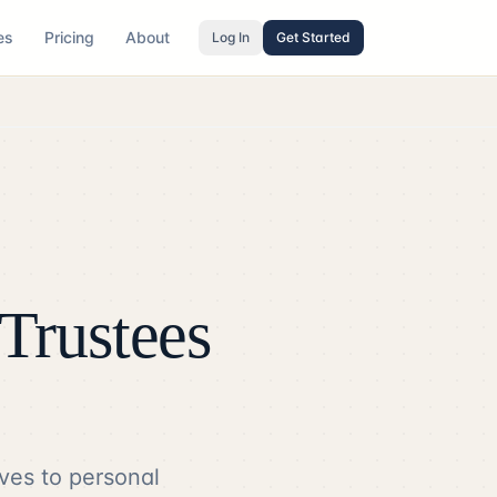
es
Pricing
About
Log In
Get Started
Trustees
ves to personal