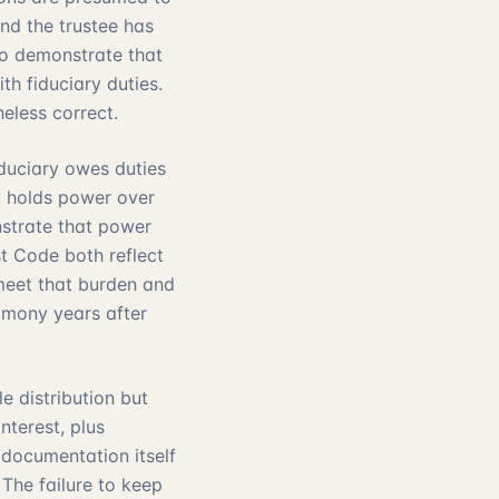
and the trustee has
to demonstrate that
h fiduciary duties.
eless correct.
iduciary owes duties
ry holds power over
nstrate that power
t Code both reflect
 meet that burden and
timony years after
e distribution but
nterest, plus
 documentation itself
. The failure to keep