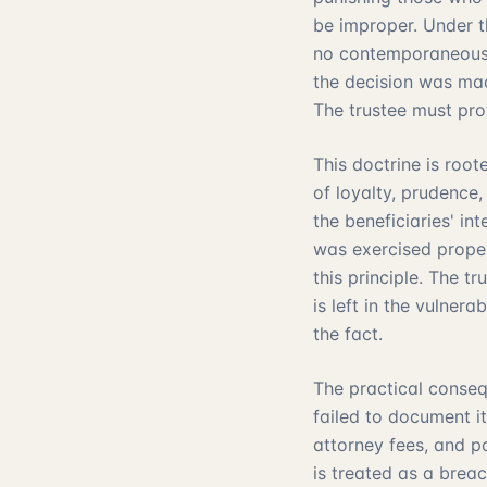
be improper. Under th
no contemporaneous d
the decision was mad
The trustee must pro
This doctrine is root
of loyalty, prudence,
the beneficiaries' in
was exercised proper
this principle. The 
is left in the vulner
the fact.
The practical conseq
failed to document it
attorney fees, and p
is treated as a brea