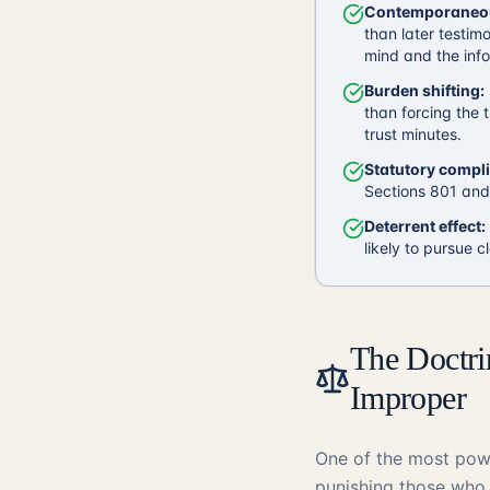
Contemporaneou
than later testim
mind and the info
Burden shifting:
than forcing the t
trust minutes.
Statutory compl
Sections 801 and 
Deterrent effect:
likely to pursue c
The Doctr
Improper
One of the most powe
punishing those who 