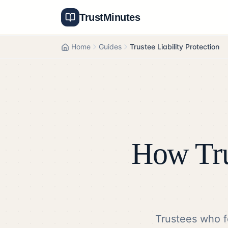
TrustMinutes
Home
Guides
Trustee Liability Protection
How Tru
Trustees who f