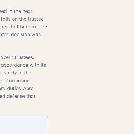
sed in the next
alls on the trustee
 met that burden. The
nted decision was
overn trustees.
n accordance with its
t solely in the
he information
ory duties were
red defense that