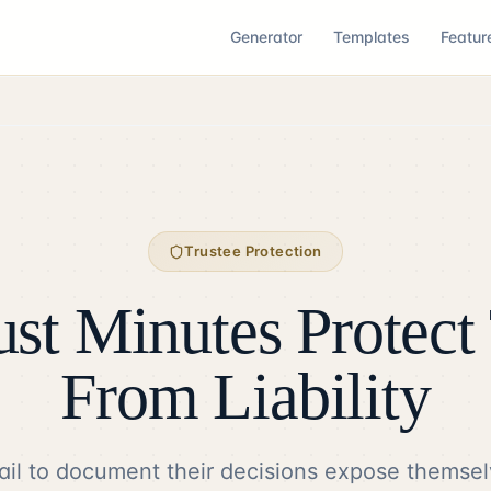
Generator
Templates
Featur
Trustee Protection
st Minutes Protect 
From Liability
ail to document their decisions expose themsel