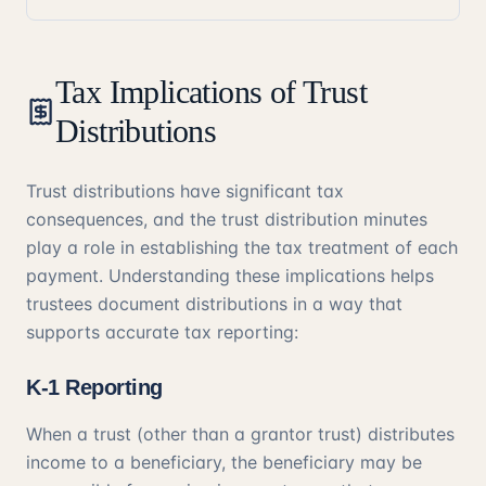
Tax Implications of Trust
Distributions
Trust distributions have significant tax
consequences, and the trust distribution minutes
play a role in establishing the tax treatment of each
payment. Understanding these implications helps
trustees document distributions in a way that
supports accurate tax reporting:
K-1 Reporting
When a trust (other than a grantor trust) distributes
income to a beneficiary, the beneficiary may be