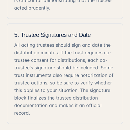
is critical for demonstrating that the trustee
acted prudently.
5. Trustee Signatures and Date
All acting trustees should sign and date the
distribution minutes. If the trust requires co-
trustee consent for distributions, each co-
trustee's signature should be included. Some
trust instruments also require notarization of
trustee actions, so be sure to verify whether
this applies to your situation. The signature
block finalizes the trustee distribution
documentation and makes it an official
record.