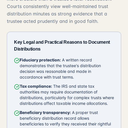
Courts consistently view well-maintained trust
distribution minutes as strong evidence that a
trustee acted prudently and in good faith.
Key Legal and Practical Reasons to Document
Distributions
Fiduciary protection:
A written record
demonstrates that the trustee's distribution
decision was reasonable and made in
accordance with trust terms.
Tax compliance:
The IRS and state tax
authorities may require documentation of
distributions, particularly for complex trusts where
distributions affect taxable income allocations.
Beneficiary transparency:
A proper trust
beneficiary distribution record allows
beneficiaries to verify they received their rightful