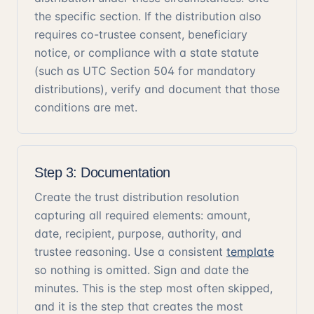
the specific section. If the distribution also
requires co-trustee consent, beneficiary
notice, or compliance with a state statute
(such as UTC Section 504 for mandatory
distributions), verify and document that those
conditions are met.
Step 3: Documentation
Create the trust distribution resolution
capturing all required elements: amount,
date, recipient, purpose, authority, and
trustee reasoning. Use a consistent
template
so nothing is omitted. Sign and date the
minutes. This is the step most often skipped,
and it is the step that creates the most