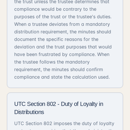
the trust unless the trustee determines that
compliance would be contrary to the
purposes of the trust or the trustee's duties.
When a trustee deviates from a mandatory
distribution requirement, the minutes should
document the specific reasons for the
deviation and the trust purposes that would
have been frustrated by compliance. When
the trustee follows the mandatory
requirement, the minutes should confirm
compliance and state the calculation used.
UTC Section 802 - Duty of Loyalty in
Distributions
UTC Section 802 imposes the duty of loyalty