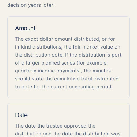
decision years later:
Amount
The exact dollar amount distributed, or for
in-kind distributions, the fair market value on
the distribution date. If the distribution is part
of a larger planned series (for example,
quarterly income payments), the minutes
should state the cumulative total distributed
to date for the current accounting period.
Date
The date the trustee approved the
distribution and the date the distribution was