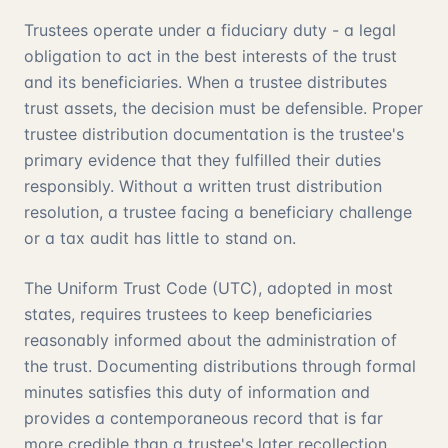
Trustees operate under a fiduciary duty - a legal
obligation to act in the best interests of the trust
and its beneficiaries. When a trustee distributes
trust assets, the decision must be defensible. Proper
trustee distribution documentation is the trustee's
primary evidence that they fulfilled their duties
responsibly. Without a written trust distribution
resolution, a trustee facing a beneficiary challenge
or a tax audit has little to stand on.
The Uniform Trust Code (UTC), adopted in most
states, requires trustees to keep beneficiaries
reasonably informed about the administration of
the trust. Documenting distributions through formal
minutes satisfies this duty of information and
provides a contemporaneous record that is far
more credible than a trustee's later recollection.