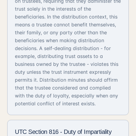
on trustees, requiring that they administer the
trust solely in the interests of the
beneficiaries. In the distribution context, this
means a trustee cannot benefit themselves,
their family, or any party other than the
beneficiaries when making distribution
decisions. A self-dealing distribution - for
example, distributing trust assets to a
business owned by the trustee - violates this
duty unless the trust instrument expressly
permits it. Distribution minutes should affirm
that the trustee considered and complied
with the duty of loyalty, especially when any
potential conflict of interest exists.
UTC Section 816 - Duty of Impartiality