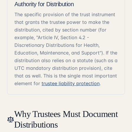
Authority for Distribution
The specific provision of the trust instrument
that grants the trustee power to make the
distribution, cited by section number (for
example, "Article IV, Section 4.2 -
Discretionary Distributions for Health,
Education, Maintenance, and Support"). If the
distribution also relies on a statute (such as a
UTC mandatory distribution provision), cite
that as well. This is the single most important
element for
trustee liability protection
.
Why Trustees Must Document
Distributions