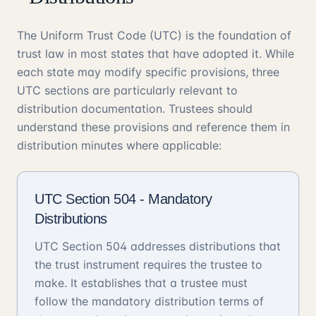
The Uniform Trust Code (UTC) is the foundation of
trust law in most states that have adopted it. While
each state may modify specific provisions, three
UTC sections are particularly relevant to
distribution documentation. Trustees should
understand these provisions and reference them in
distribution minutes where applicable:
UTC Section 504 - Mandatory
Distributions
UTC Section 504 addresses distributions that
the trust instrument requires the trustee to
make. It establishes that a trustee must
follow the mandatory distribution terms of