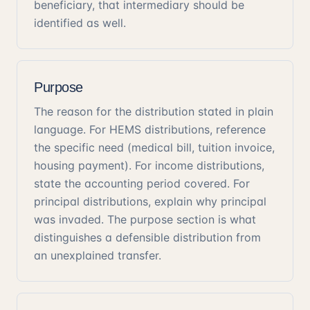
beneficiary, that intermediary should be
identified as well.
Purpose
The reason for the distribution stated in plain
language. For HEMS distributions, reference
the specific need (medical bill, tuition invoice,
housing payment). For income distributions,
state the accounting period covered. For
principal distributions, explain why principal
was invaded. The purpose section is what
distinguishes a defensible distribution from
an unexplained transfer.