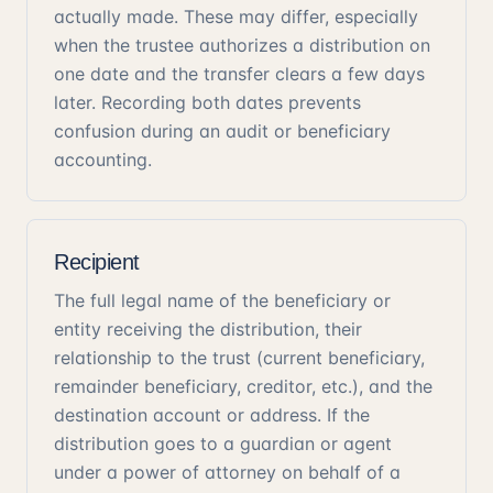
actually made. These may differ, especially
when the trustee authorizes a distribution on
one date and the transfer clears a few days
later. Recording both dates prevents
confusion during an audit or beneficiary
accounting.
Recipient
The full legal name of the beneficiary or
entity receiving the distribution, their
relationship to the trust (current beneficiary,
remainder beneficiary, creditor, etc.), and the
destination account or address. If the
distribution goes to a guardian or agent
under a power of attorney on behalf of a