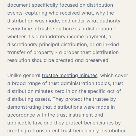
document specifically focused on distribution
events, capturing who received what, why the
distribution was made, and under what authority.
Every time a trustee authorizes a distribution -
whether it's a mandatory income payment, a
discretionary principal distribution, or an in-kind
transfer of property - a proper trust distribution
resolution should be created and preserved.
Unlike general
trustee meeting minutes
, which cover
a broad range of trust administration topics, trust
distribution minutes zero in on the specific act of
distributing assets. They protect the trustee by
demonstrating that distributions were made in
accordance with the trust instrument and
applicable law, and they protect beneficiaries by
creating a transparent trust beneficiary distribution