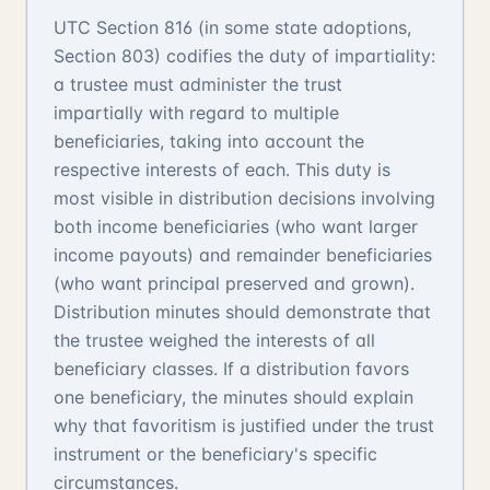
UTC Section 816 (in some state adoptions,
Section 803) codifies the duty of impartiality:
a trustee must administer the trust
impartially with regard to multiple
beneficiaries, taking into account the
respective interests of each. This duty is
most visible in distribution decisions involving
both income beneficiaries (who want larger
income payouts) and remainder beneficiaries
(who want principal preserved and grown).
Distribution minutes should demonstrate that
the trustee weighed the interests of all
beneficiary classes. If a distribution favors
one beneficiary, the minutes should explain
why that favoritism is justified under the trust
instrument or the beneficiary's specific
circumstances.