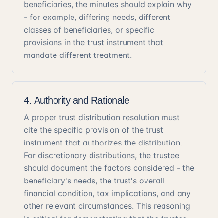
beneficiaries, the minutes should explain why
- for example, differing needs, different
classes of beneficiaries, or specific
provisions in the trust instrument that
mandate different treatment.
4. Authority and Rationale
A proper trust distribution resolution must
cite the specific provision of the trust
instrument that authorizes the distribution.
For discretionary distributions, the trustee
should document the factors considered - the
beneficiary's needs, the trust's overall
financial condition, tax implications, and any
other relevant circumstances. This reasoning