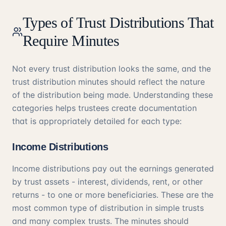
Types of Trust Distributions That
Require Minutes
Not every trust distribution looks the same, and the
trust distribution minutes should reflect the nature
of the distribution being made. Understanding these
categories helps trustees create documentation
that is appropriately detailed for each type:
Income Distributions
Income distributions pay out the earnings generated
by trust assets - interest, dividends, rent, or other
returns - to one or more beneficiaries. These are the
most common type of distribution in simple trusts
and many complex trusts. The minutes should