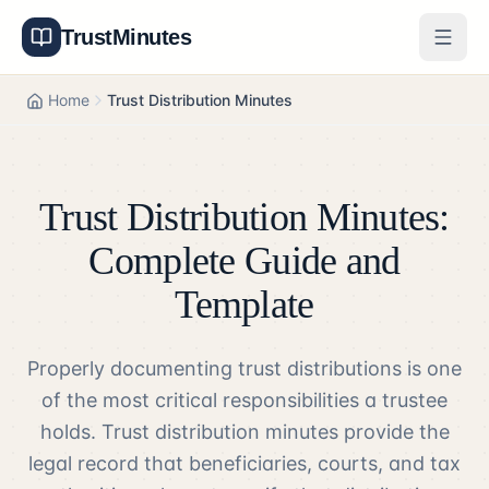
TrustMinutes
Generator
Home
Trust Distribution Minutes
Templates
Features
Trust Distribution Minutes:
Pricing
Complete Guide and
Template
About
Properly documenting trust distributions is one
Get Started
of the most critical responsibilities a trustee
Log In
holds. Trust distribution minutes provide the
legal record that beneficiaries, courts, and tax