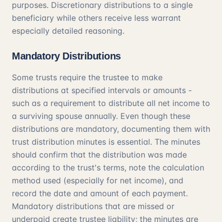
purposes. Discretionary distributions to a single
beneficiary while others receive less warrant
especially detailed reasoning.
Mandatory Distributions
Some trusts require the trustee to make
distributions at specified intervals or amounts -
such as a requirement to distribute all net income to
a surviving spouse annually. Even though these
distributions are mandatory, documenting them with
trust distribution minutes is essential. The minutes
should confirm that the distribution was made
according to the trust's terms, note the calculation
method used (especially for net income), and
record the date and amount of each payment.
Mandatory distributions that are missed or
underpaid create trustee liability; the minutes are