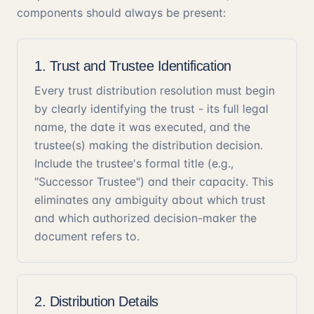
components should always be present:
1. Trust and Trustee Identification
Every trust distribution resolution must begin
by clearly identifying the trust - its full legal
name, the date it was executed, and the
trustee(s) making the distribution decision.
Include the trustee's formal title (e.g.,
"Successor Trustee") and their capacity. This
eliminates any ambiguity about which trust
and which authorized decision-maker the
document refers to.
2. Distribution Details