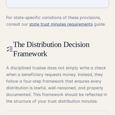
For state-specific variations of these provisions,
consult our
state trust minutes requirements
guide.
The Distribution Decision
Framework
A disciplined trustee does not simply write a check
when a beneficiary requests money. Instead, they
follow a four-step framework that ensures every
distribution is lawful, well-reasoned, and properly
documented. This framework should be reflected in
the structure of your trust distribution minutes: