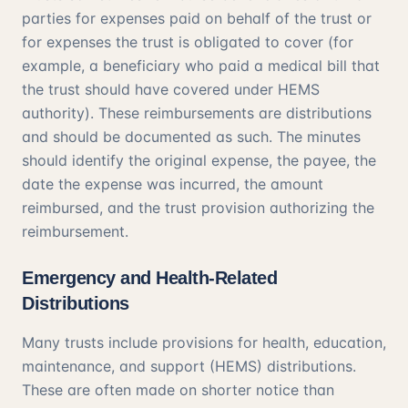
parties for expenses paid on behalf of the trust or
for expenses the trust is obligated to cover (for
example, a beneficiary who paid a medical bill that
the trust should have covered under HEMS
authority). These reimbursements are distributions
and should be documented as such. The minutes
should identify the original expense, the payee, the
date the expense was incurred, the amount
reimbursed, and the trust provision authorizing the
reimbursement.
Emergency and Health-Related
Distributions
Many trusts include provisions for health, education,
maintenance, and support (HEMS) distributions.
These are often made on shorter notice than