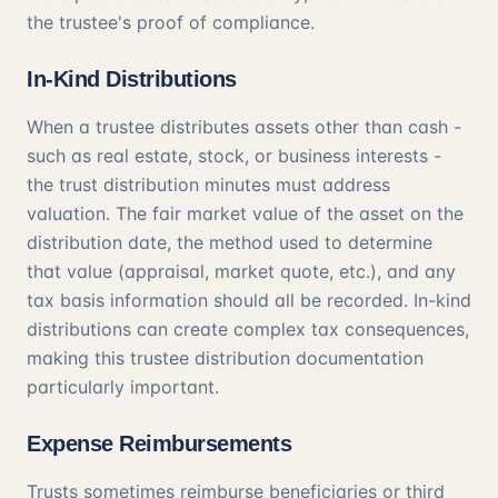
the trustee's proof of compliance.
In-Kind Distributions
When a trustee distributes assets other than cash -
such as real estate, stock, or business interests -
the trust distribution minutes must address
valuation. The fair market value of the asset on the
distribution date, the method used to determine
that value (appraisal, market quote, etc.), and any
tax basis information should all be recorded. In-kind
distributions can create complex tax consequences,
making this trustee distribution documentation
particularly important.
Expense Reimbursements
Trusts sometimes reimburse beneficiaries or third