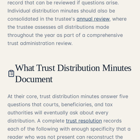
record that can be reviewed if questions arise.
Individual distribution minutes should also be
consolidated in the trustee's
annual review
, where
the trustee assesses all distributions made
throughout the year as part of a comprehensive
trust administration review.
What Trust Distribution Minutes
Document
At their core, trust distribution minutes answer five
questions that courts, beneficiaries, and tax
authorities will eventually ask about every
distribution. A complete
trust resolution
records
each of the following with enough specificity that a
reader who was not present can reconstruct the