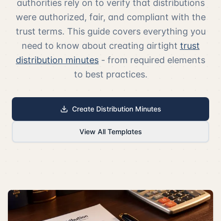
authorities rely on to verify that distributions
were authorized, fair, and compliant with the
trust terms. This guide covers everything you
need to know about creating airtight
trust
distribution minutes
- from required elements
to best practices.
Create Distribution Minutes
View All Templates