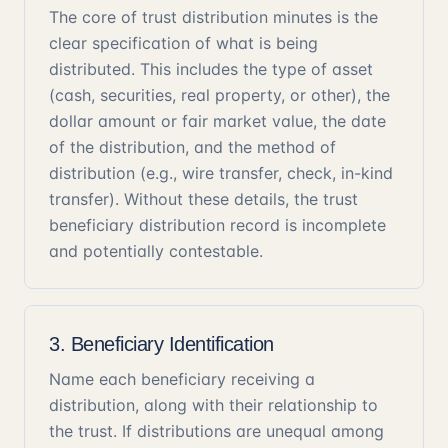
The core of trust distribution minutes is the
clear specification of what is being
distributed. This includes the type of asset
(cash, securities, real property, or other), the
dollar amount or fair market value, the date
of the distribution, and the method of
distribution (e.g., wire transfer, check, in-kind
transfer). Without these details, the trust
beneficiary distribution record is incomplete
and potentially contestable.
3. Beneficiary Identification
Name each beneficiary receiving a
distribution, along with their relationship to
the trust. If distributions are unequal among