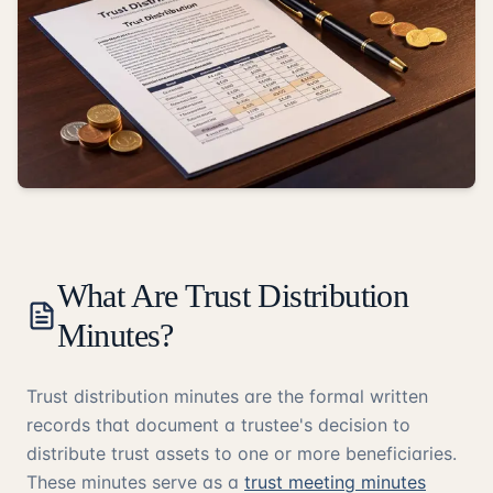
What Are Trust Distribution
Minutes?
Trust distribution minutes are the formal written
records that document a trustee's decision to
distribute trust assets to one or more beneficiaries.
These minutes serve as a
trust meeting minutes