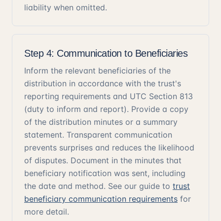
liability when omitted.
Step 4: Communication to Beneficiaries
Inform the relevant beneficiaries of the
distribution in accordance with the trust's
reporting requirements and UTC Section 813
(duty to inform and report). Provide a copy
of the distribution minutes or a summary
statement. Transparent communication
prevents surprises and reduces the likelihood
of disputes. Document in the minutes that
beneficiary notification was sent, including
the date and method. See our guide to
trust
beneficiary communication requirements
for
more detail.