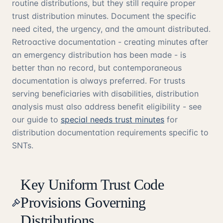
routine distributions, but they still require proper
trust distribution minutes. Document the specific
need cited, the urgency, and the amount distributed.
Retroactive documentation - creating minutes after
an emergency distribution has been made - is
better than no record, but contemporaneous
documentation is always preferred. For trusts
serving beneficiaries with disabilities, distribution
analysis must also address benefit eligibility - see
our guide to
special needs trust minutes
for
distribution documentation requirements specific to
SNTs.
Key Uniform Trust Code
Provisions Governing
Distributions