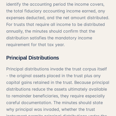
identify the accounting period the income covers,
the total fiduciary accounting income earned, any
expenses deducted, and the net amount distributed.
For trusts that require all income to be distributed
annually, the minutes should confirm that the
distribution satisfies the mandatory income
requirement for that tax year.
Principal Distributions
Principal distributions invade the trust corpus itself
- the original assets placed in the trust plus any
capital gains retained in the trust. Because principal
distributions reduce the assets ultimately available
to remainder beneficiaries, they require especially
careful documentation. The minutes should state
why principal was invaded, whether the trust