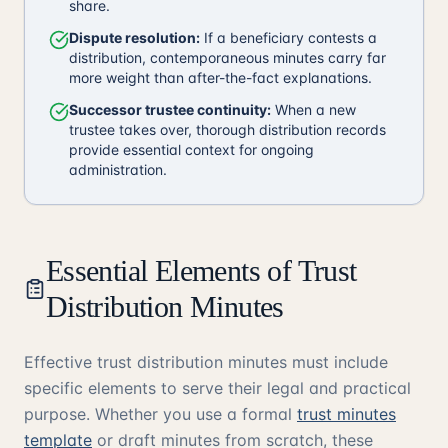
share.
Dispute resolution:
If a beneficiary contests a
distribution, contemporaneous minutes carry far
more weight than after-the-fact explanations.
Successor trustee continuity:
When a new
trustee takes over, thorough distribution records
provide essential context for ongoing
administration.
Essential Elements of Trust
Distribution Minutes
Effective trust distribution minutes must include
specific elements to serve their legal and practical
purpose. Whether you use a formal
trust minutes
template
or draft minutes from scratch, these