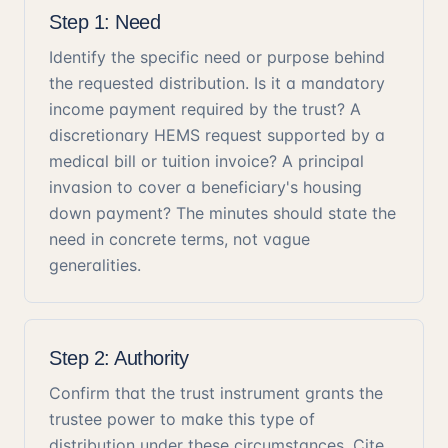
Step 1: Need
Identify the specific need or purpose behind
the requested distribution. Is it a mandatory
income payment required by the trust? A
discretionary HEMS request supported by a
medical bill or tuition invoice? A principal
invasion to cover a beneficiary's housing
down payment? The minutes should state the
need in concrete terms, not vague
generalities.
Step 2: Authority
Confirm that the trust instrument grants the
trustee power to make this type of
distribution under these circumstances. Cite