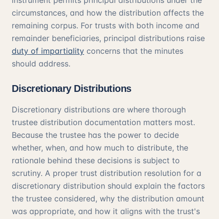
instrument permits principal distributions under the
circumstances, and how the distribution affects the
remaining corpus. For trusts with both income and
remainder beneficiaries, principal distributions raise
duty of impartiality
concerns that the minutes
should address.
Discretionary Distributions
Discretionary distributions are where thorough
trustee distribution documentation matters most.
Because the trustee has the power to decide
whether, when, and how much to distribute, the
rationale behind these decisions is subject to
scrutiny. A proper trust distribution resolution for a
discretionary distribution should explain the factors
the trustee considered, why the distribution amount
was appropriate, and how it aligns with the trust's